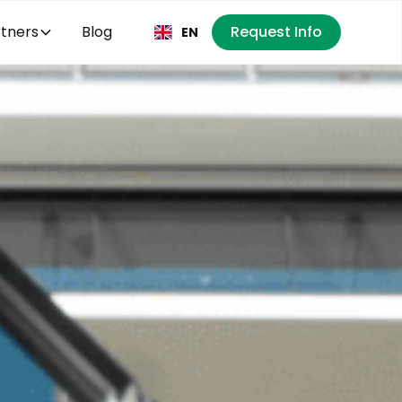
tners
Blog
Request Info
EN