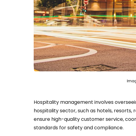
Imag
Hospitality management involves overseein
hospitality sector, such as hotels, resorts
ensure high-quality customer service, coor
standards for safety and compliance.