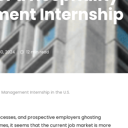
nt Internship 
30, 2024
12
min read
ty Management Internship in the U.S.
rocesses, and prospective employers ghosting
es, it seems that the current job market is more