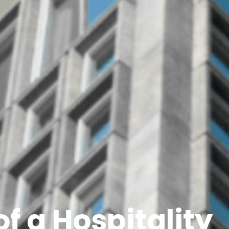
of a Hospitality