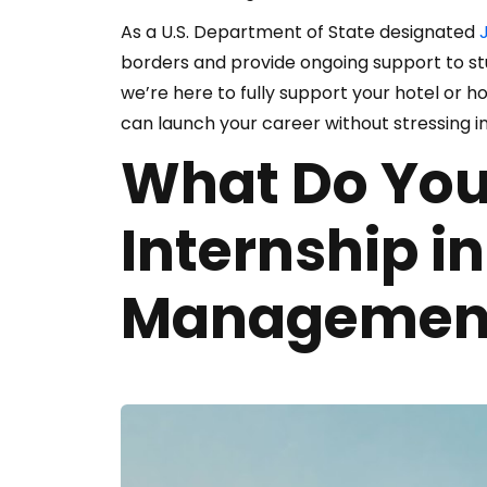
As a U.S. Department of State designated
J
borders and provide ongoing support to s
we’re here to fully support your hotel or ho
can launch your career without stressing i
What Do You
Internship in
Managemen