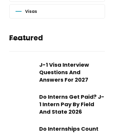
Visas
Featured
J-1 Visa Interview
Questions And
Answers For 2027
Do Interns Get Paid? J-
1 Intern Pay By Field
And State 2026
Do Internships Count