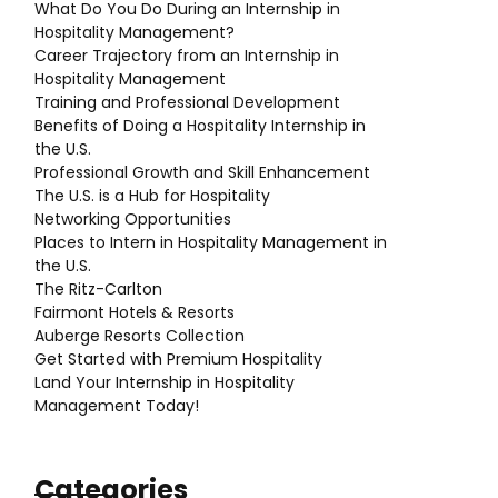
What Do You Do During an Internship in
Hospitality Management?
Career Trajectory from an Internship in
Hospitality Management
Training and Professional Development
Benefits of Doing a Hospitality Internship in
the U.S.
Professional Growth and Skill Enhancement
The U.S. is a Hub for Hospitality
Networking Opportunities
Places to Intern in Hospitality Management in
the U.S.
The Ritz-Carlton
Fairmont Hotels & Resorts
Auberge Resorts Collection
Get Started with Premium Hospitality
Land Your Internship in Hospitality
Management Today!
Categories