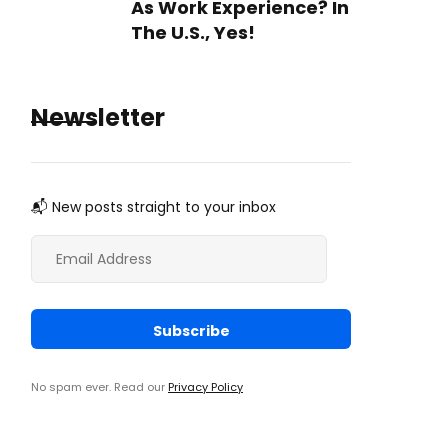
As Work Experience? In
The U.S., Yes!
Newsletter
📬 New posts straight to your inbox
No spam ever. Read our
Privacy Policy