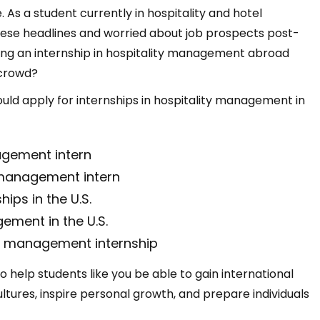
 As a student currently in hospitality and hotel
se headlines and worried about job prospects post-
ing an internship in hospitality management abroad
 crowd?
hould apply for internships in hospitality management in
agement intern
y management intern
hips in the U.S.
gement in the U.S.
ty management internship
 to help students like you be able to gain international
ures, inspire personal growth, and prepare individuals