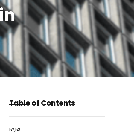
in
Table of Contents
h2,h3