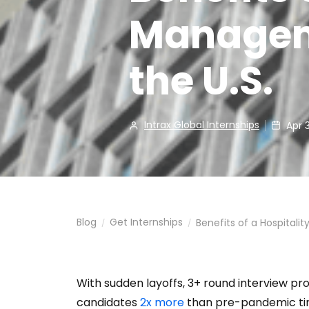
Manageme
the U.S.
Intrax Global Internships
Apr 
Blog
Get Internships
Benefits of a Hospitali
/
/
With sudden layoffs, 3+ round interview p
candidates
2x more
than pre-pandemic tim