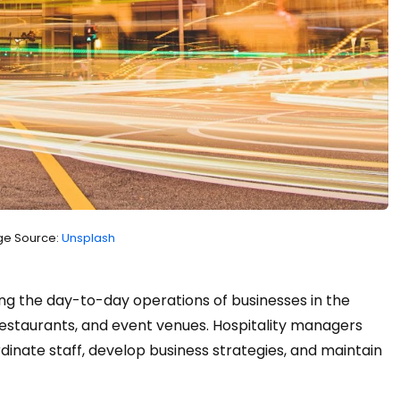
e Source:
Unsplash
g the day-to-day operations of businesses in the
, restaurants, and event venues. Hospitality managers
dinate staff, develop business strategies, and maintain