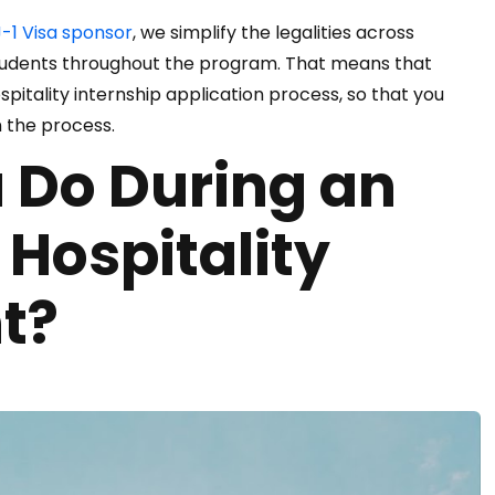
-1 Visa sponsor
, we simplify the legalities across
tudents throughout the program. That means that
spitality internship application process, so that you
n the process.
 Do During an
 Hospitality
t?