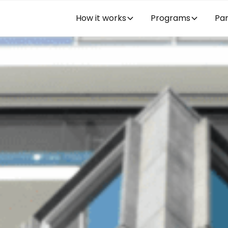
How it works
Programs
Par