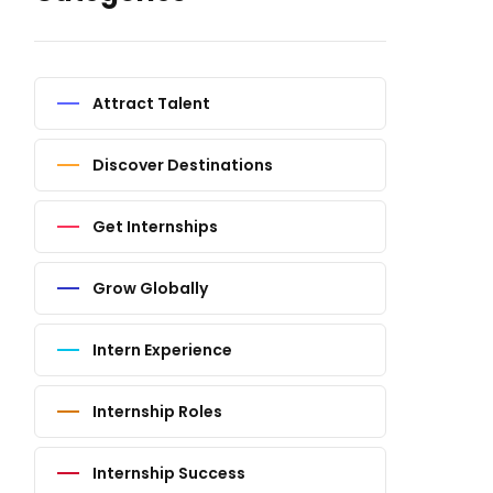
Attract Talent
Discover Destinations
Get Internships
Grow Globally
Intern Experience
Internship Roles
Internship Success