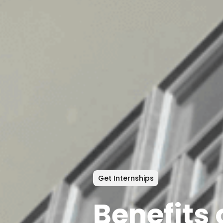
Get Internships
Benefits 