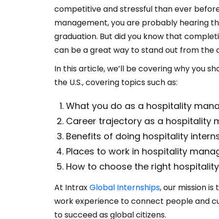
competitive and stressful than ever before.
management, you are probably hearing the
graduation. But did you know that complet
can be a great way to stand out from the
In this article, we’ll be covering why you s
the U.S., covering topics such as:
What you do as a hospitality man
Career trajectory as a hospitalit
Benefits of doing hospitality interns
Places to work in hospitality mana
How to choose the right hospitali
At Intrax
Global Internships
, our mission is
work experience to connect people and cult
to succeed as global citizens.