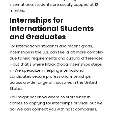
international students are usually capped at 12
months.
Internships for
International Students
and Graduates
For international students and recent grads,
internships in the U.S. can feel a bit more complex
due to visa requirements and cultural differences
—but that’s where Intrax Global Internships steps
in! We specialize in helping international
candidates secure professional internships
across a wide range of industries in the United
States.
You might not know where to start when it
comes to applying for internships or visas, but we
do! We can connect you with host companies,