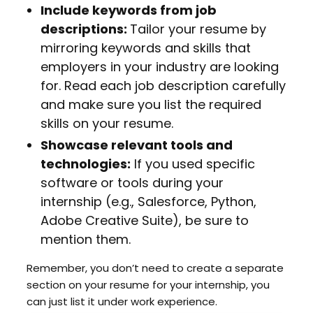
Include keywords from job
descriptions:
Tailor your resume by
mirroring keywords and skills that
employers in your industry are looking
for. Read each job description carefully
and make sure you list the required
skills on your resume.
Showcase relevant tools and
technologies:
If you used specific
software or tools during your
internship (e.g., Salesforce, Python,
Adobe Creative Suite), be sure to
mention them.
Remember, you don’t need to create a separate
section on your resume for your internship, you
can just list it under work experience.