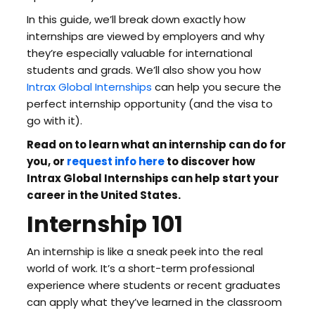
In this guide, we’ll break down exactly how
internships are viewed by employers and why
they’re especially valuable for international
students and grads. We’ll also show you how
Intrax Global Internships
can help you secure the
perfect internship opportunity (and the visa to
go with it).
Read on to learn what an internship can do for
you, or
request info here
to discover how
Intrax Global Internships can help start your
career in the United States.
Internship 101
An internship is like a sneak peek into the real
world of work. It’s a short-term professional
experience where students or recent graduates
can apply what they’ve learned in the classroom