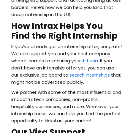
offering visa support and facilitating hiring across
borders. Here’s how we can help you land that
dream internship in the U.S.!
How Intrax Helps You
Find the Right Internship
If you’ve already got an internship offer, congrats!
We can support you and your host company
when it comes to securing your
J-1 visa
. If you
don’t have an internship offer yet, you can use
our exclusive job board to
search internships
that
might not be advertised publicly.
We partner with some of the most influential and
impactful tech companies, non-profits,
hospitality businesses, and more. Whatever your
internship focus, we can help you find the perfect
opportunity to kickstart your career!
Our Visa Support