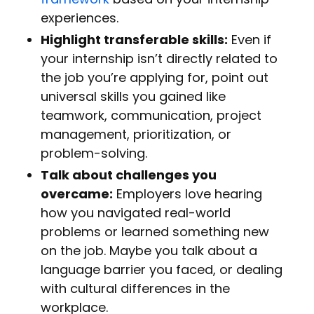
experiences.
Highlight transferable skills:
Even if
your internship isn’t directly related to
the job you’re applying for, point out
universal skills you gained like
teamwork, communication, project
management, prioritization, or
problem-solving.
Talk about challenges you
overcame:
Employers love hearing
how you navigated real-world
problems or learned something new
on the job. Maybe you talk about a
language barrier you faced, or dealing
with cultural differences in the
workplace.