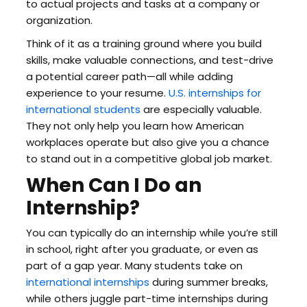
to actual projects and tasks at a company or
organization.
Think of it as a training ground where you build
skills, make valuable connections, and test-drive
a potential career path—all while adding
experience to your resume.
U.S. internships for
international students
are especially valuable.
They not only help you learn how American
workplaces operate but also give you a chance
to stand out in a competitive global job market.
When Can I Do an
Internship?
You can typically do an internship while you’re still
in school, right after you graduate, or even as
part of a gap year. Many students take on
international internships
during summer breaks,
while others juggle part-time internships during