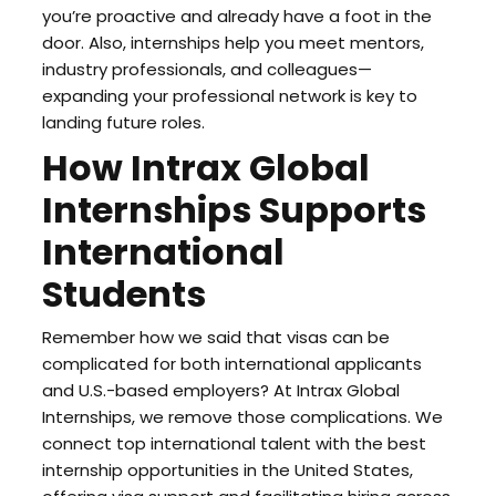
you’re proactive and already have a foot in the
door. Also, internships help you meet mentors,
industry professionals, and colleagues—
expanding your professional network is key to
landing future roles.
How Intrax Global
Internships Supports
International
Students
Remember how we said that visas can be
complicated for both international applicants
and U.S.-based employers? At Intrax Global
Internships, we remove those complications. We
connect top international talent with the best
internship opportunities in the United States,