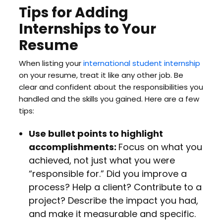
Tips for Adding
Internships to Your
Resume
When listing your
international student internship
on your resume, treat it like any other job. Be
clear and confident about the responsibilities you
handled and the skills you gained. Here are a few
tips:
Use bullet points to highlight
accomplishments:
Focus on what you
achieved, not just what you were
“responsible for.” Did you improve a
process? Help a client? Contribute to a
project? Describe the impact you had,
and make it measurable and specific.