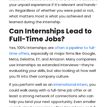
your unpaid experience if it’s relevant and hands-
on. Regardless of whether you were paid or not,
what matters most is what you achieved and
learned during the internship.
Can Internships Lead to
Full-Time Jobs?
Yes, 100%! Internships are
often a pipeline to full-
time offers
, especially at major firms like Google,
Meta, Deloitte, EY, and Amazon. Many companies
use internships as extended interviews—they’re
evaluating your skills, but also looking at how well
you fit into their company culture.
If you perform well as an
international intern
, you
could walk away with a full-time job offer or at
least a strong network of connections who can
help you land your next opportunity. Even smaller