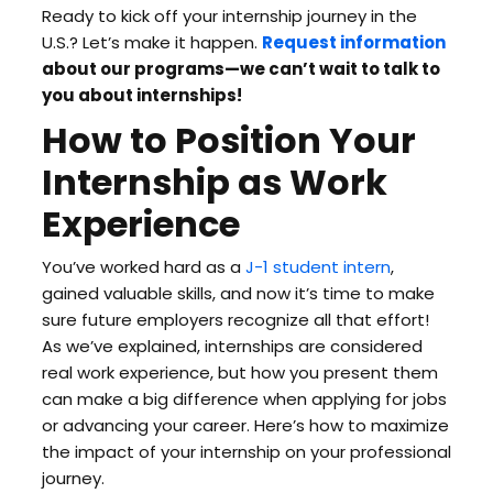
Ready to kick off your internship journey in the
U.S.? Let’s make it happen.
Request information
about our programs—we can’t wait to talk to
you about internships!
How to Position Your
Internship as Work
Experience
You’ve worked hard as a
J-1 student intern
,
gained valuable skills, and now it’s time to make
sure future employers recognize all that effort!
As we’ve explained, internships are considered
real work experience, but how you present them
can make a big difference when applying for jobs
or advancing your career. Here’s how to maximize
the impact of your internship on your professional
journey.