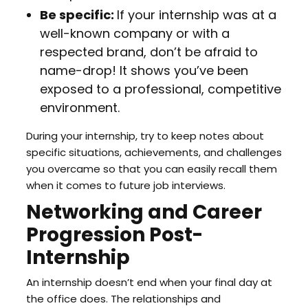
Be specific:
If your internship was at a
well-known company or with a
respected brand, don’t be afraid to
name-drop! It shows you’ve been
exposed to a professional, competitive
environment.
During your internship, try to keep notes about
specific situations, achievements, and challenges
you overcame so that you can easily recall them
when it comes to future job interviews.
Networking and Career
Progression Post-
Internship
An internship doesn’t end when your final day at
the office does. The relationships and