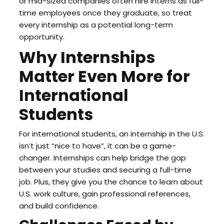
or mid-sized companies often hire interns as full-
time employees once they graduate, so treat
every internship as a potential long-term
opportunity.
Why Internships
Matter Even More for
International
Students
For international students, an internship in the U.S.
isn’t just “nice to have”, it can be a game-
changer. Internships can help bridge the gap
between your studies and securing a full-time
job. Plus, they give you the chance to learn about
U.S. work culture, gain professional references,
and build confidence.