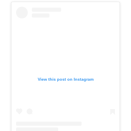
View this post on Instagram