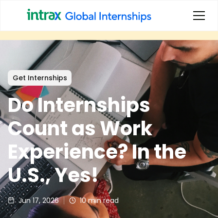
Get Internships
Do Internships
Count as Work
Experience? In the
U.S., Yes!
Jun 17, 2026
10
min read