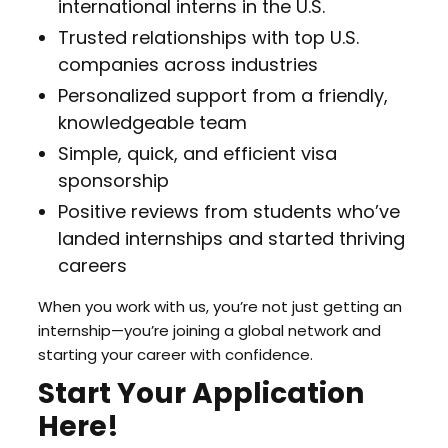
international interns in the U.S.
Trusted relationships with top U.S.
companies across industries
Personalized support from a friendly,
knowledgeable team
Simple, quick, and efficient visa
sponsorship
Positive reviews from students who’ve
landed internships and started thriving
careers
When you work with us, you’re not just getting an
internship—you’re joining a global network and
starting your career with confidence.
Start Your Application
Here!