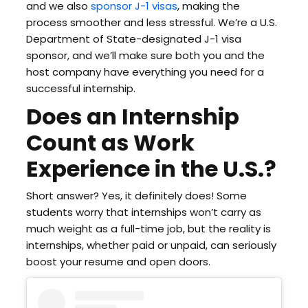
and we also
sponsor J-1 visas
, making the
process smoother and less stressful. We’re a U.S.
Department of State-designated J-1 visa
sponsor, and we’ll make sure both you and the
host company have everything you need for a
successful internship.
Does an Internship
Count as Work
Experience in the U.S.?
Short answer? Yes, it definitely does! Some
students worry that internships won’t carry as
much weight as a full-time job, but the reality is
internships, whether paid or unpaid, can seriously
boost your resume and open doors.