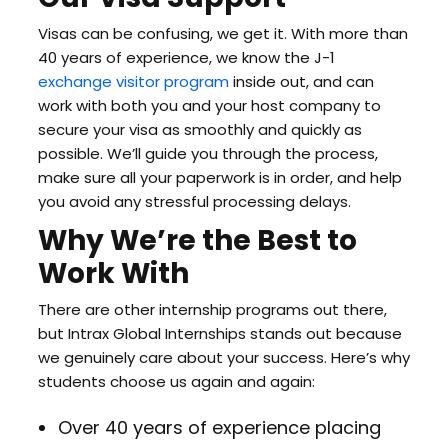
Visas can be confusing, we get it. With more than
40 years of experience, we know the J-1
exchange visitor program
inside out, and can
work with both you and your host company to
secure your visa as smoothly and quickly as
possible. We’ll guide you through the process,
make sure all your paperwork is in order, and help
you avoid any stressful processing delays.
Why We’re the Best to
Work With
There are other internship programs out there,
but Intrax Global Internships stands out because
we genuinely care about your success. Here’s why
students choose us again and again:
Over 40 years of experience placing