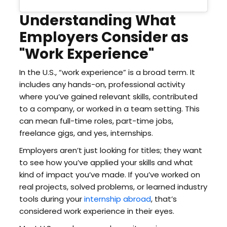
Understanding What
Employers Consider as
"Work Experience"
In the U.S., “work experience” is a broad term. It
includes any hands-on, professional activity
where you’ve gained relevant skills, contributed
to a company, or worked in a team setting. This
can mean full-time roles, part-time jobs,
freelance gigs, and yes, internships.
Employers aren’t just looking for titles; they want
to see how you’ve applied your skills and what
kind of impact you’ve made. If you’ve worked on
real projects, solved problems, or learned industry
tools during your
internship abroad
, that’s
considered work experience in their eyes.