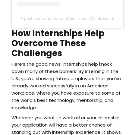
A post shared by Intrax Work Travel (@intraxusa)
How Internships Help
Overcome These
Challenges
Here’s the good news: internships help knock
down many of these barriers! By interning in the
U.S., you’re showing future employers that you’ve
already worked successfully in an American
workplace, where you have exposure to some of
the world’s best technology, mentorship, and
knowledge.
Wherever you want to work after your internship,
your application will have a better chance of
standing out with internship experience. It shows