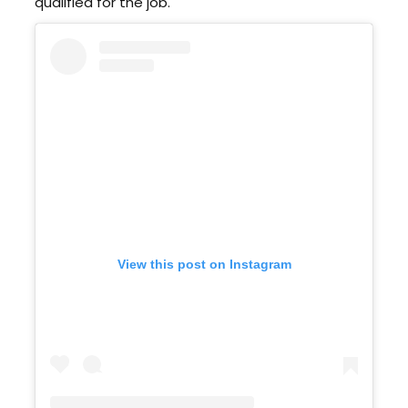
qualified for the job.
View this post on Instagram