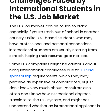
Challenges Faced by
International Students in
the U.S. Job Market
The U.S. job market can be tough to crack—
especially if you’re fresh out of school in another
country. Unlike U.S.-based students who may
have professional and personal connections,
international students are usually starting from
scratch, hoping their resume gets noticed.
Some U.S. companies might be cautious about
hiring international candidates due to
J-1 visa
sponsorship
requirements, which they may
perceive as expensive or complicated, or just
don’t know very much about. Recruiters also
often don’t know how international degrees
translate to the U.S. system, and might not
understand whether an international applicant is