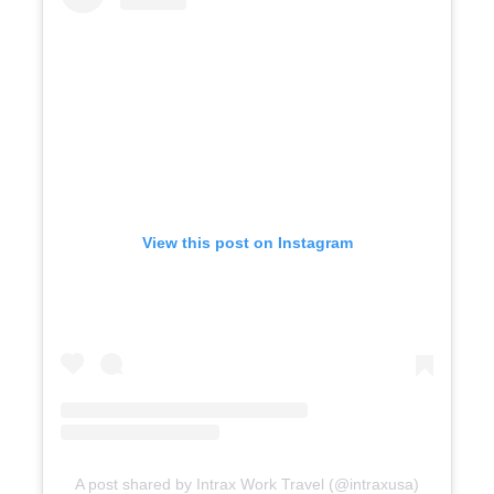
View this post on Instagram
A post shared by Intrax Work Travel (@intraxusa)