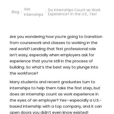
Get
Do Internships Count as Work
Blog
/
/
Experience? In the U.S., Yes!
Internships
Are you wondering how you’re going to transition
from coursework and classes to working in the
real world? Landing that first professional role
isn’t easy, especially when employers ask for
experience that you’re still in the process of
building. So what’s the best way to plunge into
the workforce?
Many students and recent graduates turn to
internships to help them take the first step, but
does an internship count as work experience in
the eyes of an employer? Yes—especially a U.S.-
based internship with a top company, and it can
open doors you didn’t even know existed!