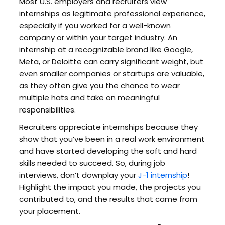
Most U.S. employers and recruiters view
internships as legitimate professional experience,
especially if you worked for a well-known
company or within your target industry. An
internship at a recognizable brand like Google,
Meta, or Deloitte can carry significant weight, but
even smaller companies or startups are valuable,
as they often give you the chance to wear
multiple hats and take on meaningful
responsibilities.
Recruiters appreciate internships because they
show that you’ve been in a real work environment
and have started developing the soft and hard
skills needed to succeed. So, during job
interviews, don’t downplay your
J-1 internship
!
Highlight the impact you made, the projects you
contributed to, and the results that came from
your placement.