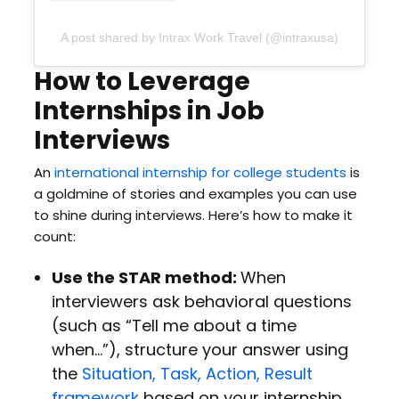
A post shared by Intrax Work Travel (@intraxusa)
How to Leverage
Internships in Job
Interviews
An
international internship for college students
is
a goldmine of stories and examples you can use
to shine during interviews. Here’s how to make it
count:
Use the STAR method:
When
interviewers ask behavioral questions
(such as “Tell me about a time
when…”), structure your answer using
the
Situation, Task, Action, Result
framework
based on your internship