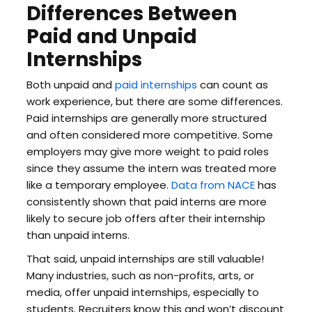
Differences Between
Paid and Unpaid
Internships
Both unpaid and
paid internships
can count as
work experience, but there are some differences.
Paid internships are generally more structured
and often considered more competitive. Some
employers may give more weight to paid roles
since they assume the intern was treated more
like a temporary employee.
Data from NACE
has
consistently shown that paid interns are more
likely to secure job offers after their internship
than unpaid interns.
That said, unpaid internships are still valuable!
Many industries, such as non-profits, arts, or
media, offer unpaid internships, especially to
students. Recruiters know this and won’t discount