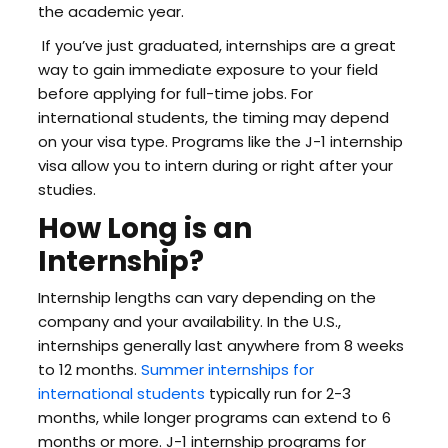
the academic year.
If you’ve just graduated, internships are a great
way to gain immediate exposure to your field
before applying for full-time jobs. For
international students, the timing may depend
on your visa type. Programs like the J-1 internship
visa allow you to intern during or right after your
studies.
How Long is an
Internship?
Internship lengths can vary depending on the
company and your availability. In the U.S.,
internships generally last anywhere from 8 weeks
to 12 months.
Summer internships for
international students
typically run for 2-3
months, while longer programs can extend to 6
months or more. J-1 internship programs for