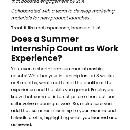
that boosted engagement by 20%
Collaborated with a team to develop marketing
materials for new product launches
Treat it like real experience, because it is!
Does a Summer
Internship Count as Work
Experience?
Yes, even a short-term summer internship
counts! Whether your internship lasted 8 weeks
or 8 months, what matters is the quality of the
experience and the skills you gained. Employers
know that summer internships are short but can
still involve meaningful work. So, make sure you
add that summer internship to your resume and
LinkedIn profile, highlighting what you learned and
achieved.