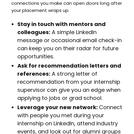
connections you make can open doors long after
your placement wraps up.
Stay in touch with mentors and
colleagues:
A simple LinkedIn
message or occasional email check-in
can keep you on their radar for future
opportunities.
Ask for recommendation letters and
references:
A strong letter of
recommendation from your internship
supervisor can give you an edge when
applying to jobs or grad school.
Leverage your new network:
Connect
with people you met during your
internship on LinkedIn, attend industry
events, and look out for alumni groups