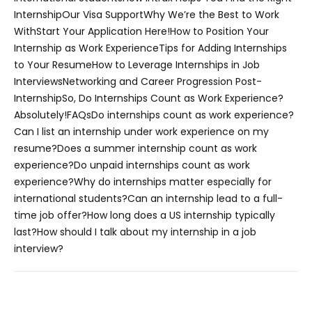
Internship
Our Visa Support
Why We’re the Best to Work
With
Start Your Application Here!
How to Position Your
Internship as Work Experience
Tips for Adding Internships
to Your Resume
How to Leverage Internships in Job
Interviews
Networking and Career Progression Post-
Internship
So, Do Internships Count as Work Experience?
Absolutely!
FAQs
Do internships count as work experience?
Can I list an internship under work experience on my
resume?
Does a summer internship count as work
experience?
Do unpaid internships count as work
experience?
Why do internships matter especially for
international students?
Can an internship lead to a full-
time job offer?
How long does a US internship typically
last?
How should I talk about my internship in a job
interview?