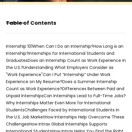
Table of Contents
Internship 101
When Can I Do an Internship?
How Long is an
Internship?
Internships for International Students and
Graduates
Does an Internship Count as Work Experience in
the U.S.?
Understanding What Employers Consider as
"Work Experience"
Can I Put “Internship” Under Work
Experience on My Resume?
Does a Summer Internship
Count as Work Experience?
Differences Between Paid and
Unpaid Internships
Can Internships Lead to Full-Time Jobs?
Why Internships Matter Even More for International
Students
Challenges Faced by International Students in
the U.S. Job Market
How Internships Help Overcome These
Challenges
How Intrax Global Internships Supports
International Students
How Intrax Helps You Find the Right