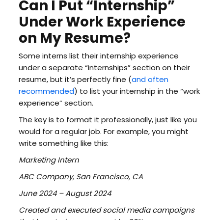
Can I Put “Internship”
Under Work Experience
on My Resume?
Some interns list their internship experience
under a separate “internships” section on their
resume, but it’s perfectly fine (
and often
recommended
) to list your internship in the “work
experience” section.
The key is to format it professionally, just like you
would for a regular job. For example, you might
write something like this:
Marketing Intern
ABC Company, San Francisco, CA
June 2024 – August 2024
Created and executed social media campaigns