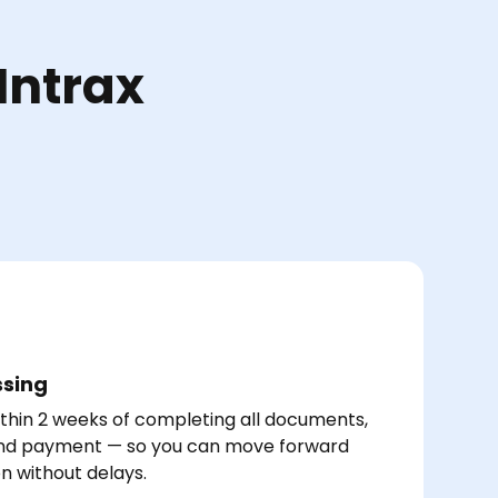
Intrax
ssing
thin 2 weeks of completing all documents,
and payment — so you can move forward
on without delays.