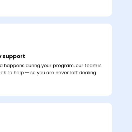
 support
d happens during your program, our team is
ck to help — so you are never left dealing