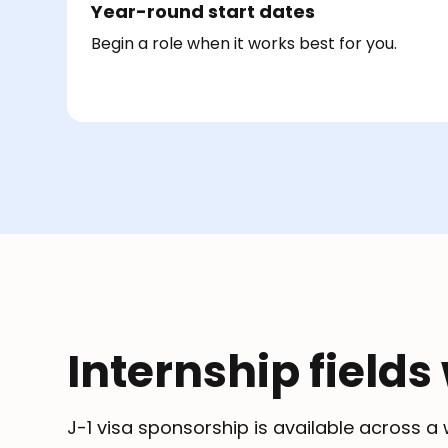
Year-round start dates
Begin a role when it works best for you.
Internship fields
J-1 visa sponsorship is available across 