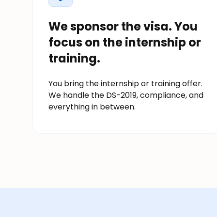
We sponsor the visa. You
focus on the internship or
training.
You bring the internship or training offer.
We handle the DS-2019, compliance, and
everything in between.