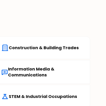
Construction & Building Trades
Information Media &
Communications
STEM & Industrial Occupations