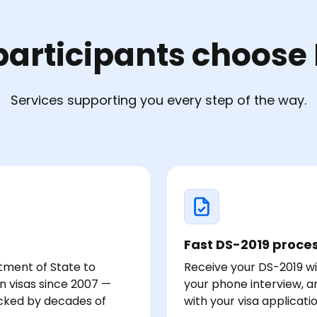
articipants choose 
Services supporting you every step of the way.
Fast DS-2019 proce
tment of State to
Receive your DS-2019 wi
rn visas since 2007 —
your phone interview, 
acked by decades of
with your visa applicati