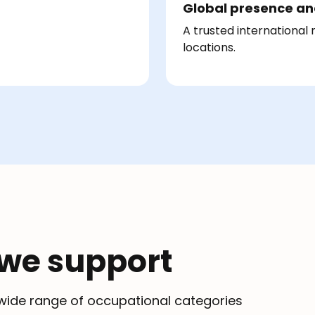
Global presence an
A trusted international
locations.
 we support
a wide range of occupational categories