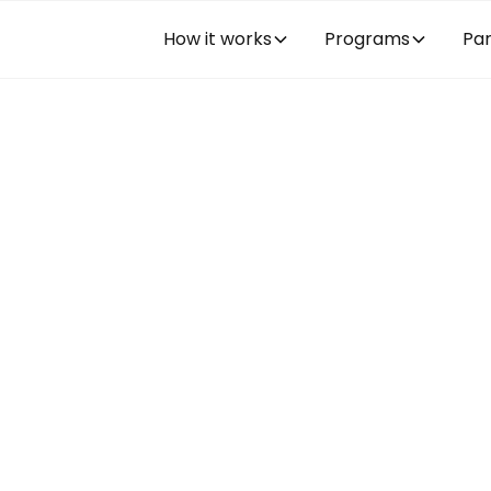
How it works
Programs
Par
rnship or
am in the U.S.
trainee program secured in the United