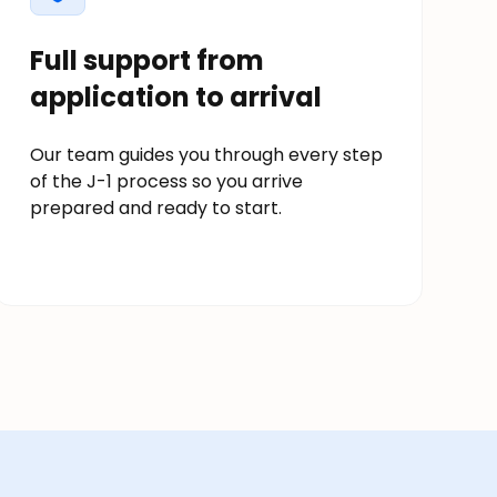
Full support from
application to arrival
Our team guides you through every step
of the J-1 process so you arrive
prepared and ready to start.