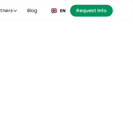
tners
Blog
Request Info
EN