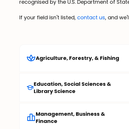
recognised by the U.S. Department of State
If your field isn't listed,
contact us
, and we'
Agriculture, Forestry, & Fishing
Education, Social Sciences &
Library Science
Management, Business &
Finance