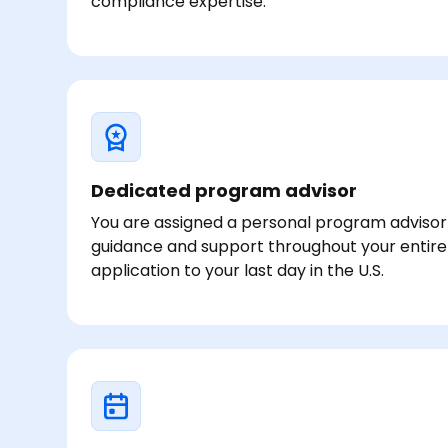
compliance expertise.
Dedicated program advisor
You are assigned a personal program adviso
guidance and support throughout your entire
application to your last day in the U.S.