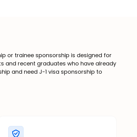
hip or trainee sponsorship is designed for
nts and recent graduates who have already
nship and need J-1 visa sponsorship to