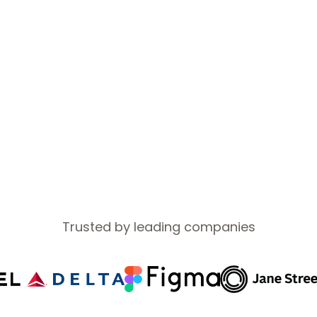
sponsorship so you can focus on your career.
ntern?
Learn more →
Trusted by leading companies