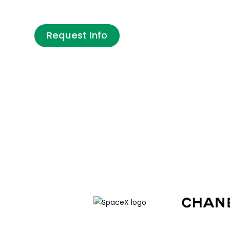
States? Intrax handles your full J-1 visa 
Request Info
Are you a company looking to host an international i