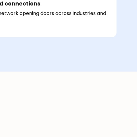
d connections
 network opening doors across industries and