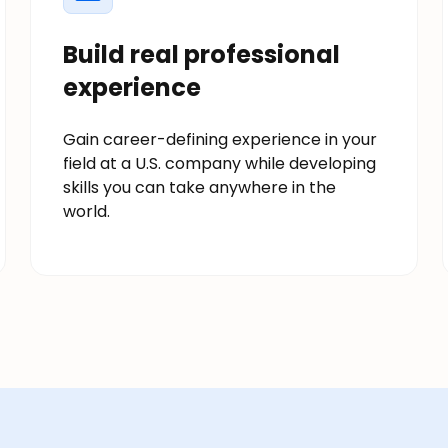
Build real professional
experience
Gain career-defining experience in your
field at a U.S. company while developing
skills you can take anywhere in the
world.