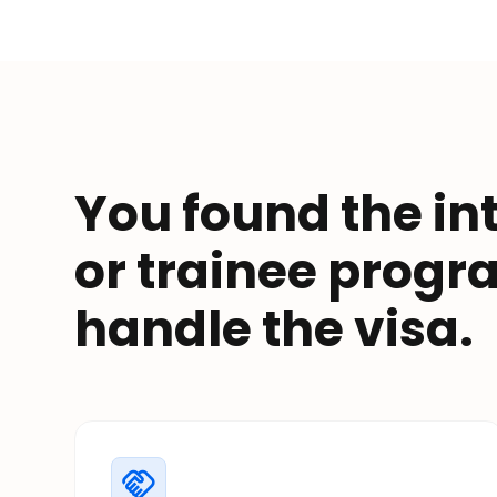
You found the in
or trainee prog
handle the visa.