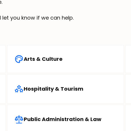
.
ll let you know if we can help.
Arts & Culture
Hospitality & Tourism
Public Administration & Law