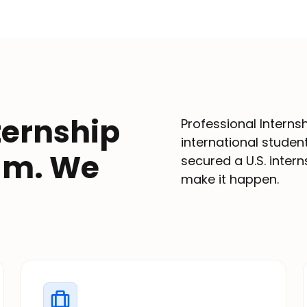
ternship
Professional Interns
international stude
ram. We
secured a U.S. inter
make it happen.