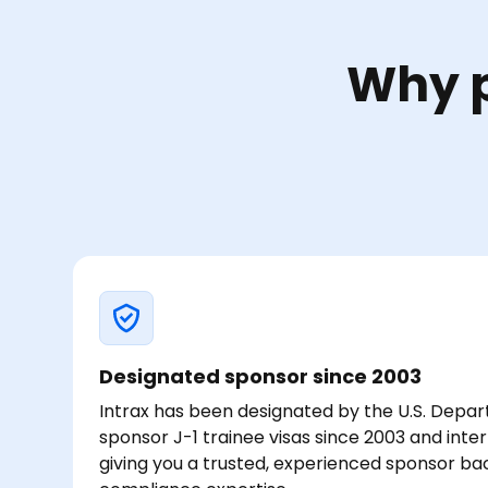
Why p
Designated sponsor since 2003
Intrax has been designated by the U.S. Depar
sponsor J-1 trainee visas since 2003 and inte
giving you a trusted, experienced sponsor b