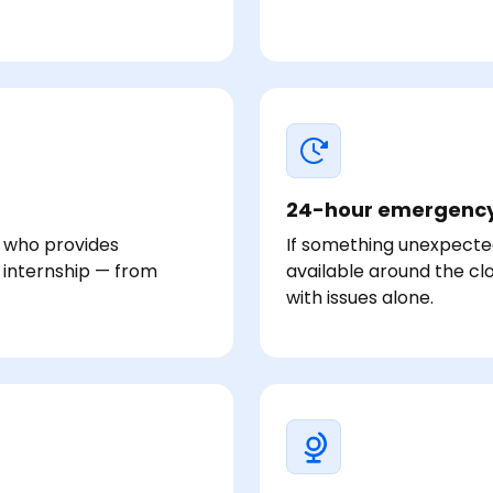
24-hour emergency
r who provides
If something unexpecte
 internship — from
available around the clo
with issues alone.