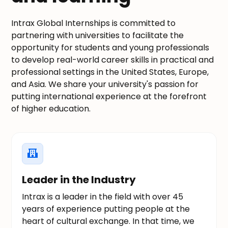
Intrax Global Internships is committed to
partnering with universities to facilitate the
opportunity for students and young professionals
to develop real-world career skills in practical and
professional settings in the United States, Europe,
and Asia. We share your university's passion for
putting international experience at the forefront
of higher education.
Leader in the Industry
Intrax is a leader in the field with over 45
years of experience putting people at the
heart of cultural exchange. In that time, we