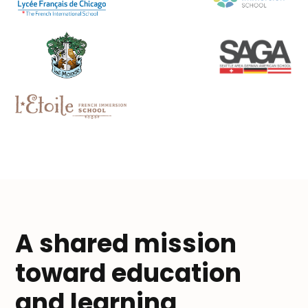
A shared mission
toward education
and learning