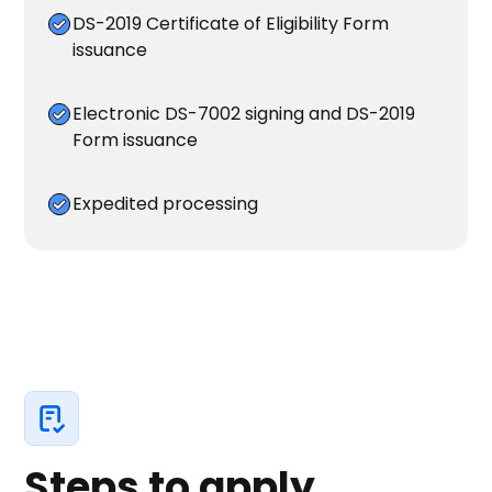
DS-2019 Certificate of Eligibility Form
issuance
Electronic DS-7002 signing and DS-2019
Form issuance
Expedited processing
Steps to apply