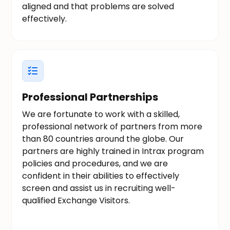
aligned and that problems are solved
effectively.
Professional Partnerships
We are fortunate to work with a skilled,
professional network of partners from more
than 80 countries around the globe. Our
partners are highly trained in Intrax program
policies and procedures, and we are
confident in their abilities to effectively
screen and assist us in recruiting well-
qualified Exchange Visitors.