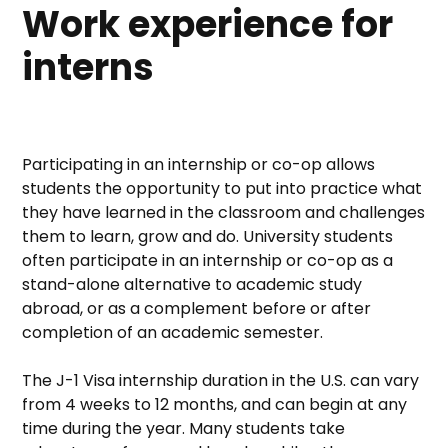
Work experience for
interns
Participating in an internship or co-op allows
students the opportunity to put into practice what
they have learned in the classroom and challenges
them to learn, grow and do. University students
often participate in an internship or co-op as a
stand-alone alternative to academic study
abroad, or as a complement before or after
completion of an academic semester.
The J-1 Visa internship duration in the U.S. can vary
from 4 weeks to 12 months, and can begin at any
time during the year. Many students take