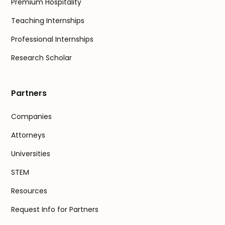
Premium Hospitality
Teaching Internships
Professional Internships
Research Scholar
Partners
Companies
Attorneys
Universities
STEM
Resources
Request Info for Partners