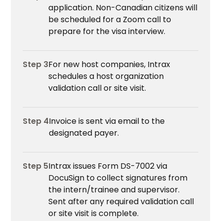
application. Non-Canadian citizens will
be scheduled for a Zoom call to
prepare for the visa interview.
Step 3
For new host companies, Intrax
schedules a host organization
validation call or site visit.
Step 4
Invoice is sent via email to the
designated payer.
Step 5
Intrax issues Form DS-7002 via
DocuSign to collect signatures from
the intern/trainee and supervisor.
Sent after any required validation call
or site visit is complete.