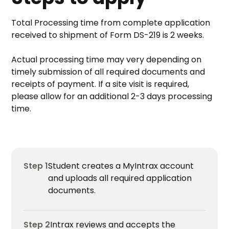
Total Processing time from complete application
received to shipment of Form DS-219 is 2 weeks.
Actual processing time may very depending on
timely submission of all required documents and
receipts of payment. If a site visit is required,
please allow for an additional 2-3 days processing
time.
Step 1
Student creates a MyIntrax account
and uploads all required application
documents.
Step 2
Intrax reviews and accepts the