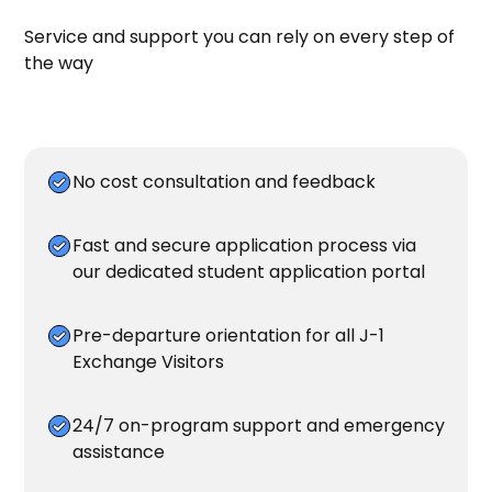
Service and support you can rely on every step of
the way
No cost consultation and feedback
Fast and secure application process via
our dedicated student
application portal
Pre-departure orientation for all J-1
Exchange Visitors
24/7 on-program support and emergency
assistance