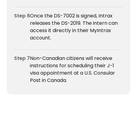
Step 6
Once the DS-7002 is signed, Intrax
releases the DS-2019. The intern can
access it directly in their MyIntrax
account.
Step 7
Non-Canadian citizens will receive
instructions for scheduling their J-1
visa appointment at a U.S. Consular
Post in Canada.