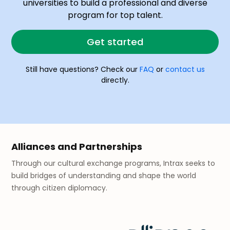
universities to build a professional and diverse
program for top talent.
Get started
Still have questions? Check our
FAQ
or
contact us
directly.
Alliances and Partnerships
Through our cultural exchange programs, Intrax seeks to
build bridges of understanding and shape the world
through citizen diplomacy.