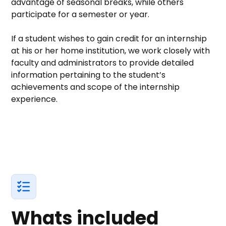
advantage of seasonal breaks, while others
participate for a semester or year.
If a student wishes to gain credit for an internship
at his or her home institution, we work closely with
faculty and administrators to provide detailed
information pertaining to the student’s
achievements and scope of the internship
experience.
Whats included