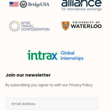
Join our newsletter
By subscribing you agree to with our
Privacy Policy