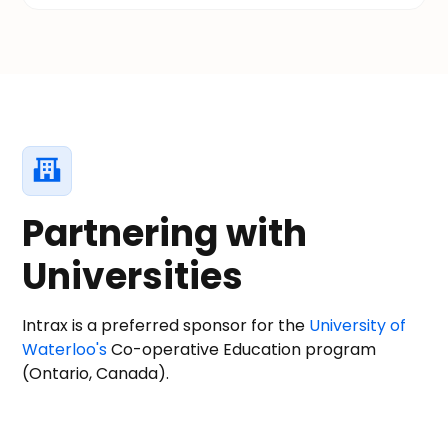
Partnering with
Universities
Intrax is a preferred sponsor for the
University of
Waterloo's
Co-operative Education program
(Ontario, Canada).