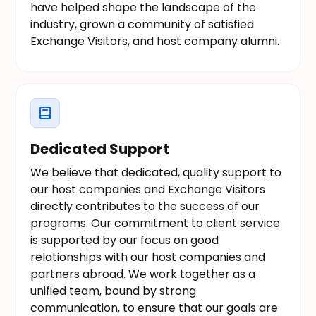
have helped shape the landscape of the
industry, grown a community of satisfied
Exchange Visitors, and host company alumni.
Dedicated Support
We believe that dedicated, quality support to
our host companies and Exchange Visitors
directly contributes to the success of our
programs. Our commitment to client service
is supported by our focus on good
relationships with our host companies and
partners abroad. We work together as a
unified team, bound by strong
communication, to ensure that our goals are