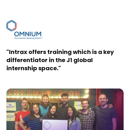
"Intrax offers training which is a key
differentiator in the J1 global
internship space."