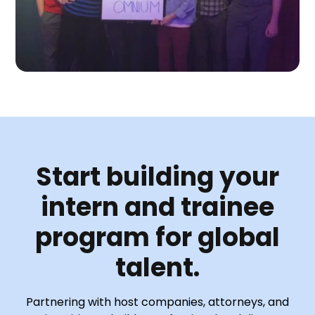
Start building your
intern and trainee
program for global
talent.
Partnering with host companies, attorneys, and