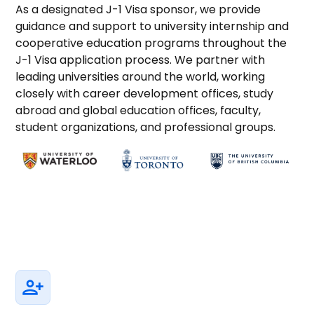
As a designated J-1 Visa sponsor, we provide
guidance and support to university internship and
cooperative education programs throughout the
J-1 Visa application process. We partner with
leading universities around the world, working
closely with career development offices, study
abroad and global education offices, faculty,
student organizations, and professional groups.