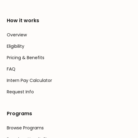
How it works
Overview
Eligibility
Pricing & Benefits
FAQ
Intern Pay Calculator
Request Info
Programs
Browse Programs