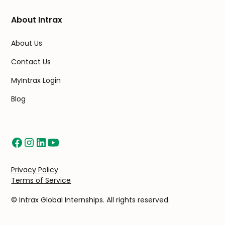
About Intrax
About Us
Contact Us
MyIntrax Login
Blog
Privacy Policy
Terms of Service
© Intrax Global Internships. All rights reserved.