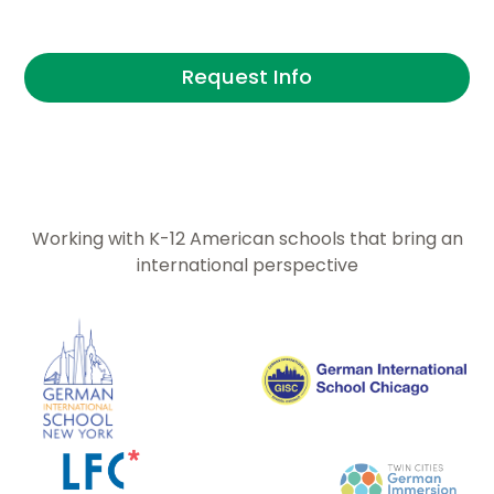
securing U.S. based internships for students.
Request Info
Working with K-12 American schools that bring an
international perspective