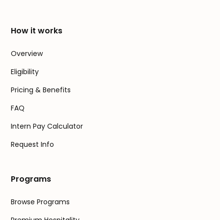
How it works
Overview
Eligibility
Pricing & Benefits
FAQ
Intern Pay Calculator
Request Info
Programs
Browse Programs