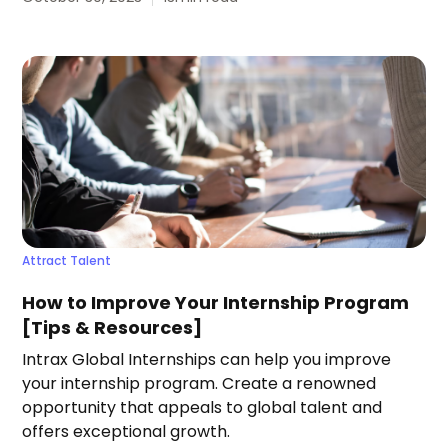
Attract Talent
How to Improve Your Internship Program
[Tips & Resources]
Intrax Global Internships can help you improve
your internship program. Create a renowned
opportunity that appeals to global talent and
offers exceptional growth.