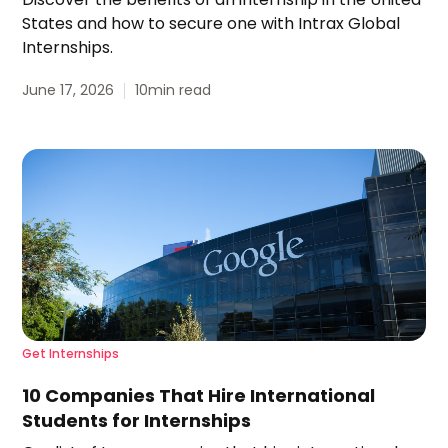
States and how to secure one with Intrax Global
Internships.
June 17, 2026
10
min read
Get Internships
10 Companies That Hire International
Students for Internships