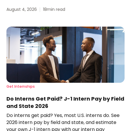
August 4, 2026
18
min read
Get Internships
Do Interns Get Paid? J-1 Intern Pay by Field
and State 2026
Do interns get paid? Yes, most U.S. interns do. See
2026 intern pay by field and state, and estimate
your own J-1 intern pay with our intern pay