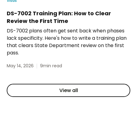
Visas
DS-7002 Training Plan: How to Clear
Review the First Time
DS-7002 plans often get sent back when phases
lack specificity. Here's how to write a training plan
that clears State Department review on the first
pass.
May 14, 2026
9
min read
View all