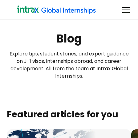
Blog
Explore tips, student stories, and expert guidance
on J-1 visas, internships abroad, and career
development. All from the team at Intrax Global
Internships.
Featured articles for you