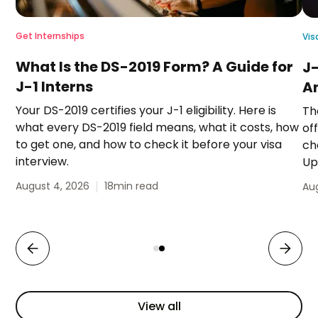
Get Internships
Vis
What Is the DS-2019 Form? A Guide for
J-
J-1 Interns
An
Your DS-2019 certifies your J-1 eligibility. Here is
Th
what every DS-2019 field means, what it costs, how
of
to get one, and how to check it before your visa
ch
interview.
Up
August 4, 2026
18
min read
Aug
View all