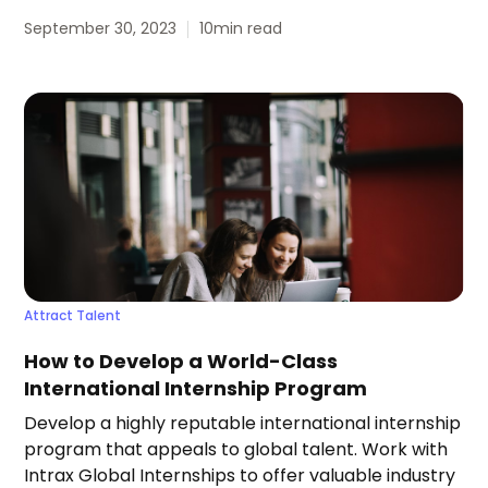
September 30, 2023
10
min read
Attract Talent
How to Develop a World-Class
International Internship Program
Develop a highly reputable international internship
program that appeals to global talent. Work with
Intrax Global Internships to offer valuable industry