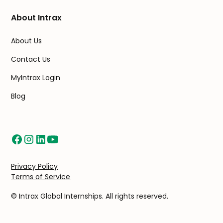
About Intrax
About Us
Contact Us
MyIntrax Login
Blog
Privacy Policy
Terms of Service
© Intrax Global Internships. All rights reserved.