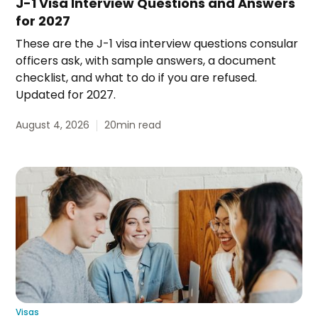
J-1 Visa Interview Questions and Answers
for 2027
These are the J-1 visa interview questions consular
officers ask, with sample answers, a document
checklist, and what to do if you are refused.
Updated for 2027.
August 4, 2026
20
min read
Visas