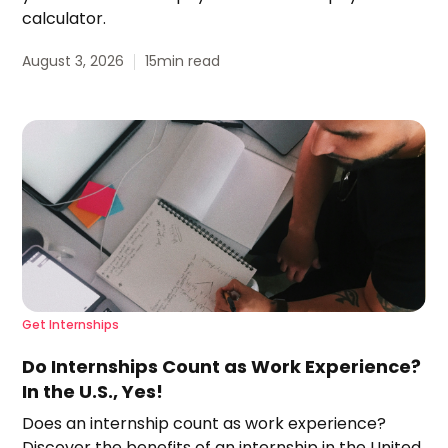
calculator.
August 3, 2026
15
min read
Get Internships
Do Internships Count as Work Experience?
In the U.S., Yes!
Does an internship count as work experience?
Discover the benefits of an internship in the United