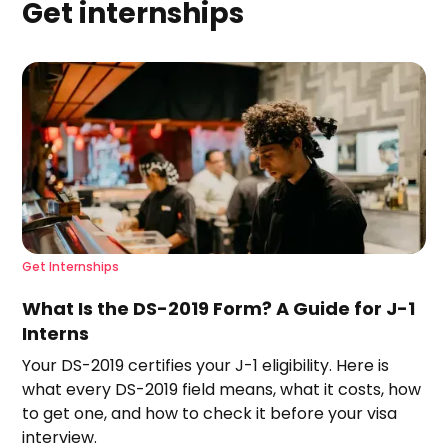
Get internships
Get Internships
What Is the DS-2019 Form? A Guide for J-1
Interns
Your DS-2019 certifies your J-1 eligibility. Here is
what every DS-2019 field means, what it costs, how
to get one, and how to check it before your visa
interview.