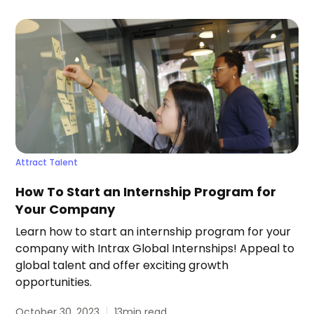
Attract Talent
How To Start an Internship Program for
Your Company
Learn how to start an internship program for your
company with Intrax Global Internships! Appeal to
global talent and offer exciting growth
opportunities.
October 30, 2023
13
min read