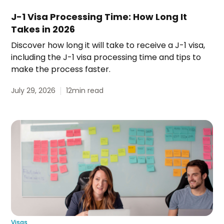
J-1 Visa Processing Time: How Long It
Takes in 2026
Discover how long it will take to receive a J-1 visa,
including the J-1 visa processing time and tips to
make the process faster.
July 29, 2026
12
min read
Visas