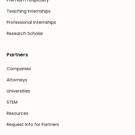
Premium Hospitality
Teaching Internships
Professional Internships
Research Scholar
Partners
Companies
Attorneys
Universities
STEM
Resources
Request Info for Partners