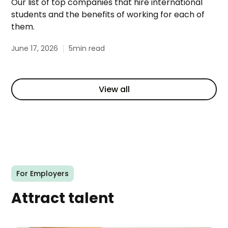
Our list of top companies that hire international
students and the benefits of working for each of
them.
June 17, 2026
5
min read
View all
For Employers
Attract talent