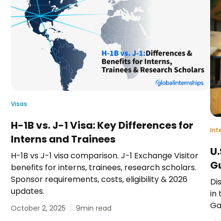
Visas
H-1B vs. J-1 Visa: Key Differences for
Int
Interns and Trainees
U.
H-1B vs J-1 visa comparison. J-1 Exchange Visitor
G
benefits for interns, trainees, research scholars.
Sponsor requirements, costs, eligibility & 2026
Di
updates.
in 
Ga
October 2, 2025
9
min read