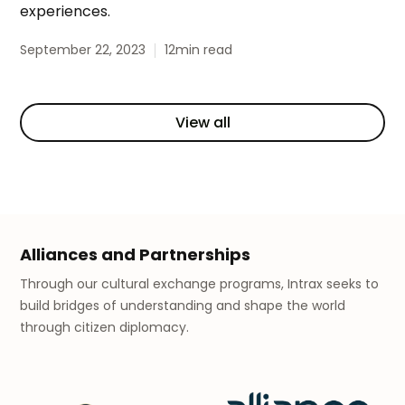
experiences.
September 22, 2023
12
min read
View all
Alliances and Partnerships
Through our cultural exchange programs, Intrax seeks to
build bridges of understanding and shape the world
through citizen diplomacy.