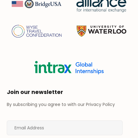
Join our newsletter
By subscribing you agree to with our
Privacy Policy