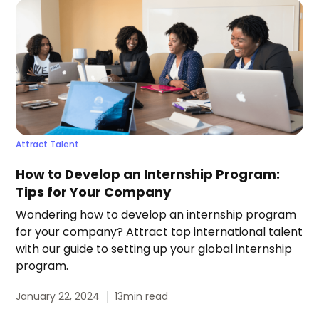
Attract Talent
How to Develop an Internship Program:
Tips for Your Company
Wondering how to develop an internship program
for your company? Attract top international talent
with our guide to setting up your global internship
program.
January 22, 2024
13
min read