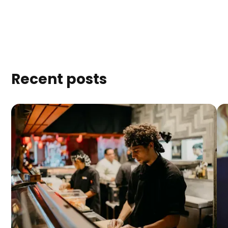
Recent posts