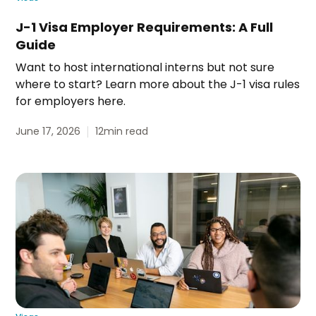
J-1 Visa Employer Requirements: A Full
Guide
Want to host international interns but not sure
where to start? Learn more about the J-1 visa rules
for employers here.
June 17, 2026
12
min read