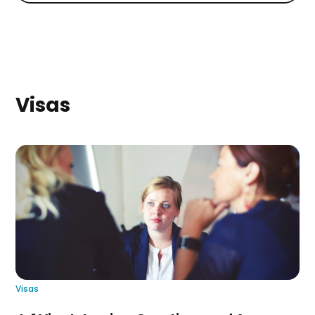
Visas
Visas