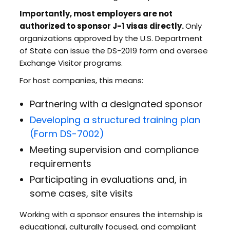
Importantly, most employers are not
authorized to sponsor J-1 visas directly.
Only
organizations approved by the U.S. Department
of State can issue the DS-2019 form and oversee
Exchange Visitor programs.
For host companies, this means:
Partnering with a designated sponsor
Developing a structured training plan
(Form DS-7002)
Meeting supervision and compliance
requirements
Participating in evaluations and, in
some cases, site visits
Working with a sponsor ensures the internship is
educational, culturally focused, and compliant