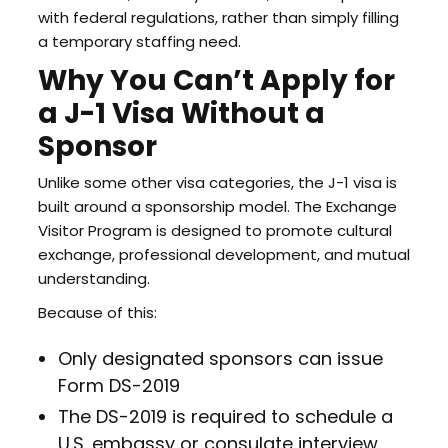
with federal regulations, rather than simply filling
a temporary staffing need.
Why You Can’t Apply for
a J-1 Visa Without a
Sponsor
Unlike some other visa categories, the J-1 visa is
built around a sponsorship model. The Exchange
Visitor Program is designed to promote cultural
exchange, professional development, and mutual
understanding.
Because of this:
Only designated sponsors can issue
Form DS-2019
The DS-2019 is required to schedule a
U.S. embassy or consulate interview