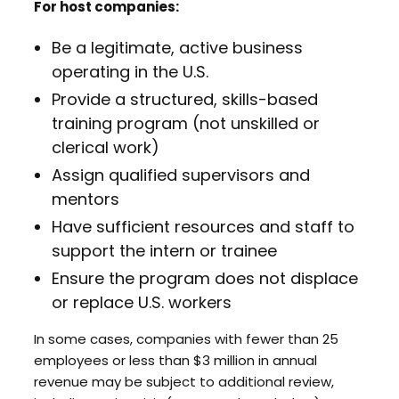
For host companies:
Be a legitimate, active business
operating in the U.S.
Provide a structured, skills-based
training program (not unskilled or
clerical work)
Assign qualified supervisors and
mentors
Have sufficient resources and staff to
support the intern or trainee
Ensure the program does not displace
or replace U.S. workers
In some cases, companies with fewer than 25
employees or less than $3 million in annual
revenue may be subject to additional review,