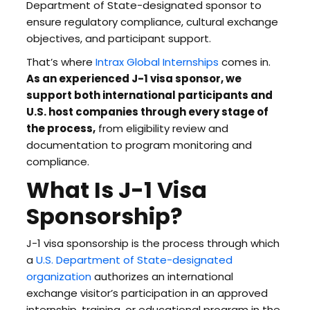
Department of State-designated sponsor to
ensure regulatory compliance, cultural exchange
objectives, and participant support.
That’s where
Intrax Global Internships
comes in.
As an experienced J-1 visa sponsor, we
support both international participants and
U.S. host companies through every stage of
the process,
from eligibility review and
documentation to program monitoring and
compliance.
What Is J-1 Visa
Sponsorship?
J-1 visa sponsorship is the process through which
a
U.S. Department of State-designated
organization
authorizes an international
exchange visitor’s participation in an approved
internship, training, or educational program in the