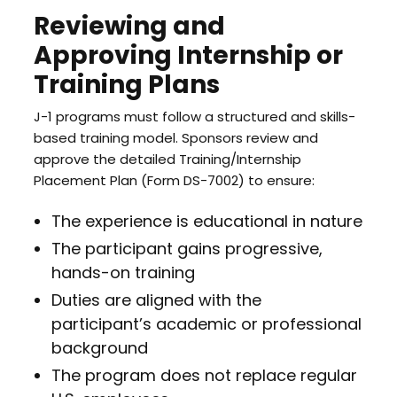
Reviewing and
Approving Internship or
Training Plans
J-1 programs must follow a structured and skills-
based training model. Sponsors review and
approve the detailed Training/Internship
Placement Plan (Form DS-7002) to ensure:
The experience is educational in nature
The participant gains progressive,
hands-on training
Duties are aligned with the
participant’s academic or professional
background
The program does not replace regular