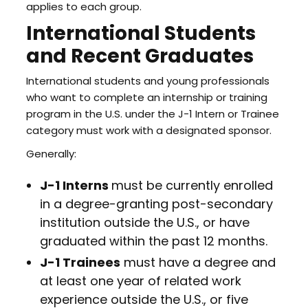
applies to each group.
International Students
and Recent Graduates
International students and young professionals
who want to complete an internship or training
program in the U.S. under the J-1 Intern or Trainee
category must work with a designated sponsor.
Generally:
J-1 Interns
must be currently enrolled
in a degree-granting post-secondary
institution outside the U.S., or have
graduated within the past 12 months.
J-1 Trainees
must have a degree and
at least one year of related work
experience outside the U.S., or five