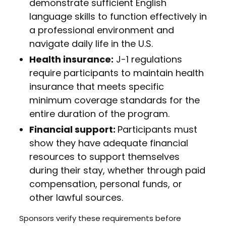
demonstrate sufficient English
language skills to function effectively in
a professional environment and
navigate daily life in the U.S.
Health insurance:
J-1 regulations
require participants to maintain health
insurance that meets specific
minimum coverage standards for the
entire duration of the program.
Financial support:
Participants must
show they have adequate financial
resources to support themselves
during their stay, whether through paid
compensation, personal funds, or
other lawful sources.
Sponsors verify these requirements before