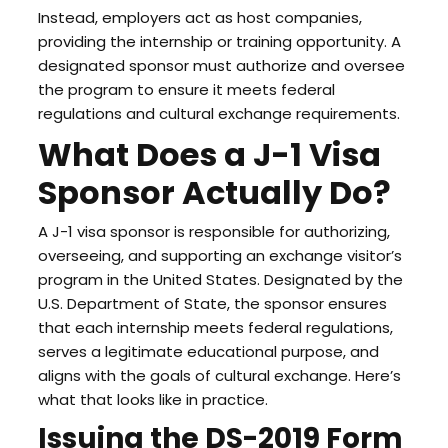
Instead, employers act as host companies,
providing the internship or training opportunity. A
designated sponsor must authorize and oversee
the program to ensure it meets federal
regulations and cultural exchange requirements.
What Does a J-1 Visa
Sponsor Actually Do?
A J-1 visa sponsor is responsible for authorizing,
overseeing, and supporting an exchange visitor’s
program in the United States. Designated by the
U.S. Department of State, the sponsor ensures
that each internship meets federal regulations,
serves a legitimate educational purpose, and
aligns with the goals of cultural exchange. Here’s
what that looks like in practice.
Issuing the DS-2019 Form