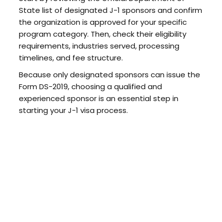
State list of designated J-1 sponsors and confirm
the organization is approved for your specific
program category. Then, check their eligibility
requirements, industries served, processing
timelines, and fee structure.
Because only designated sponsors can issue the
Form DS-2019, choosing a qualified and
experienced sponsor is an essential step in
starting your J-1 visa process.