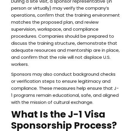
During a site visit, a sponsor representative (in
person or virtually) may verify the company’s
operations, confirm that the training environment
matches the proposed plan, and review
supervision, workspace, and compliance
procedures. Companies should be prepared to
discuss the training structure, demonstrate that
adequate resources and mentorship are in place,
and confirm that the role will not displace U.S.
workers.
Sponsors may also conduct background checks
or verification steps to ensure legitimacy and
compliance. These measures help ensure that J-
1 programs remain educational, safe, and aligned
with the mission of cultural exchange.
What Is the J-1 Visa
Sponsorship Process?