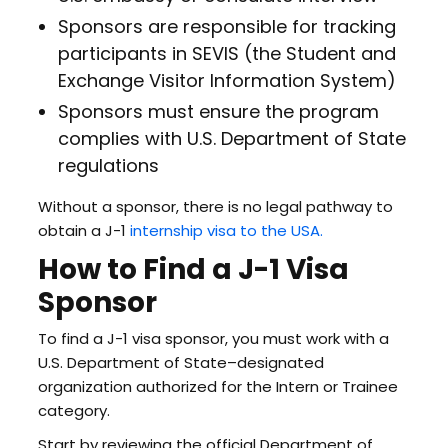
Sponsors are responsible for tracking
participants in SEVIS (the Student and
Exchange Visitor Information System)
Sponsors must ensure the program
complies with U.S. Department of State
regulations
Without a sponsor, there is no legal pathway to
obtain a J-1
internship visa to the USA.
How to Find a J-1 Visa
Sponsor
To find a J-1 visa sponsor, you must work with a
U.S. Department of State–designated
organization authorized for the Intern or Trainee
category.
Start by reviewing the official Department of