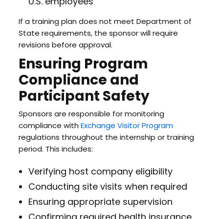
U.S. employees
If a training plan does not meet Department of
State requirements, the sponsor will require
revisions before approval.
Ensuring Program
Compliance and
Participant Safety
Sponsors are responsible for monitoring
compliance with
Exchange Visitor Program
regulations throughout the internship or training
period. This includes:
Verifying host company eligibility
Conducting site visits when required
Ensuring appropriate supervision
Confirming required health insurance