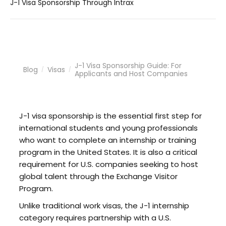
J-1 Visa Sponsorship Through Intrax
J-1 Visa Sponsorship Guide: For
Blog
Visas
/
/
Applicants and Host Companies
J-1 visa sponsorship is the essential first step for
international students and young professionals
who want to complete an internship or training
program in the United States. It is also a critical
requirement for U.S. companies seeking to host
global talent through the Exchange Visitor
Program.
Unlike traditional work visas, the J-1 internship
category requires partnership with a U.S.