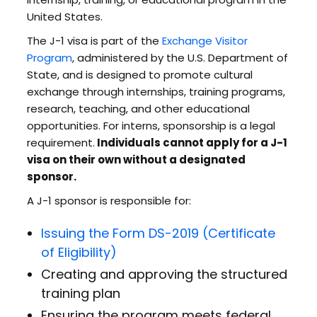
United States.
The J-1 visa is part of the
Exchange Visitor
Program
, administered by the U.S. Department of
State, and is designed to promote cultural
exchange through internships, training programs,
research, teaching, and other educational
opportunities. For interns, sponsorship is a legal
requirement.
Individuals cannot apply for a J-1
visa on their own without a designated
sponsor.
A J-1 sponsor is responsible for:
Issuing the Form DS-2019 (Certificate
of Eligibility)
Creating and approving the structured
training plan
Ensuring the program meets federal