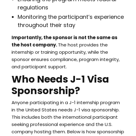
regulations
Monitoring the participant’s experience
throughout their stay
Importantly, the sponsor is not the same as
the host company.
The host provides the
internship or training opportunity, while the
sponsor ensures compliance, program integrity,
and participant support.
Who Needs J-1 Visa
Sponsorship?
Anyone participating in a J-1 internship program
in the United States needs J-1 visa sponsorship.
This includes both the international participant
seeking professional experience and the U.S.
company hosting them. Below is how sponsorship