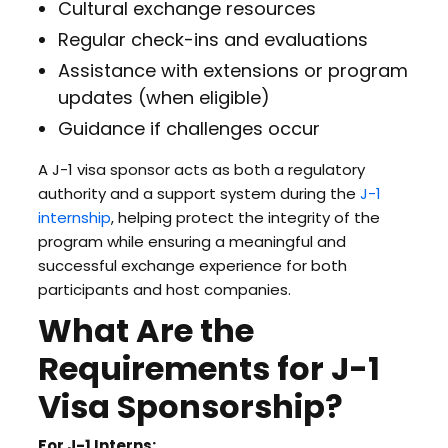
Cultural exchange resources
Regular check-ins and evaluations
Assistance with extensions or program
updates (when eligible)
Guidance if challenges occur
A J-1 visa sponsor acts as both a regulatory
authority and a support system during the
J-1
internship
, helping protect the integrity of the
program while ensuring a meaningful and
successful exchange experience for both
participants and host companies.
What Are the
Requirements for J-1
Visa Sponsorship?
For J-1 Interns: