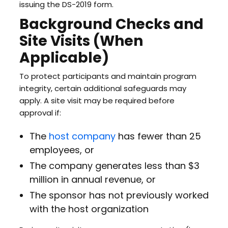
issuing the DS-2019 form.
Background Checks and
Site Visits (When
Applicable)
To protect participants and maintain program
integrity, certain additional safeguards may
apply. A site visit may be required before
approval if:
The
host company
has fewer than 25
employees, or
The company generates less than $3
million in annual revenue, or
The sponsor has not previously worked
with the host organization