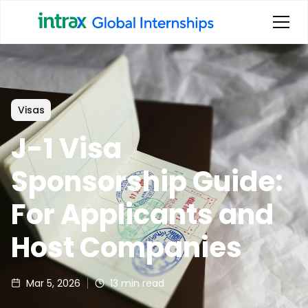
Visas
J-1 Visa
Sponsorship Guide:
For Applicants and
Host Companies
Mar 5, 2026
13
min read