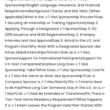
Sponsorship?
English Language, Insurance, and Financial
Requirements
Background Checks and Site Visits (When
Applicable)
What Is the J-1 Visa Sponsorship Process?
Step
1: Securing an Internship or Training Opportunity
Step 2:
Applying Through a Designated J-1 Sponsor
Step 3: DS-
2019 Issuance and SEVIS Registration
Step 4: Embassy
Interview and Visa Approval
Step 5: Arrival in the U.S. and
Program Start
Why Work With a Designated Sponsor Like
Intrax Global Internships?
Intrax’s Role as a J-1 Visa
Sponsor
Support for International Participants
Support for
U.S. Host Companies
FAQs
How Long Does J-1 Visa
Sponsorship Take?
What Does J-1 Visa Sponsorship Cost?
Is
a J-1 Visa the Same as Work Visa Sponsorship?
Can a
Company Sponsor a J-1 Visa Directly?
Do J-1 Interns Have
to Be Paid?
How Long Can Someone Stay in the U.S. on a J-
1 Visa?
Can J-1 Visas Be Extended or Transferred?
Is There a
Two-Year Home Residency Requirement?
What Happens
If a J-1 Intern Leaves the Program Early?
Get Started With