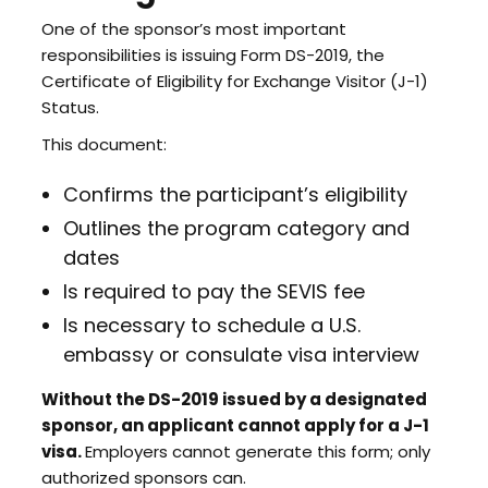
One of the sponsor’s most important
responsibilities is issuing Form DS-2019, the
Certificate of Eligibility for Exchange Visitor (J-1)
Status.
This document:
Confirms the participant’s eligibility
Outlines the program category and
dates
Is required to pay the SEVIS fee
Is necessary to schedule a U.S.
embassy or consulate visa interview
Without the DS-2019 issued by a designated
sponsor, an applicant cannot apply for a J-1
visa.
Employers cannot generate this form; only
authorized sponsors can.