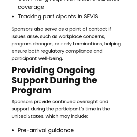
coverage
Tracking participants in SEVIS
Sponsors also serve as a point of contact if
issues arise, such as workplace concerns,
program changes, or early terminations, helping
ensure both regulatory compliance and
participant well-being.
Providing Ongoing
Support During the
Program
Sponsors provide continued oversight and
support during the participant’s time in the
United States, which may include:
Pre-arrival guidance