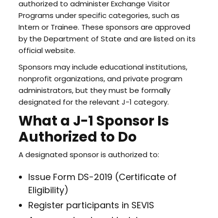
authorized to administer Exchange Visitor
Programs under specific categories, such as
Intern or Trainee. These sponsors are approved
by the Department of State and are listed on its
official website.
Sponsors may include educational institutions,
nonprofit organizations, and private program
administrators, but they must be formally
designated for the relevant J-1 category.
What a J-1 Sponsor Is
Authorized to Do
A designated sponsor is authorized to:
Issue Form DS-2019 (Certificate of
Eligibility)
Register participants in SEVIS