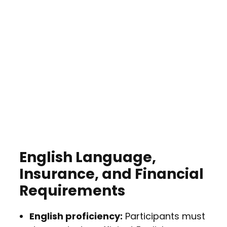
English Language,
Insurance, and Financial
Requirements
English proficiency:
Participants must