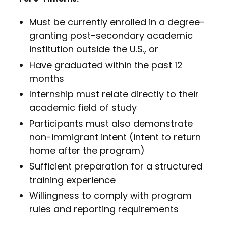
Must be currently enrolled in a degree-
granting post-secondary academic
institution outside the U.S., or
Have graduated within the past 12
months
Internship must relate directly to their
academic field of study
Participants must also demonstrate
non-immigrant intent (intent to return
home after the program)
Sufficient preparation for a structured
training experience
Willingness to comply with program
rules and reporting requirements