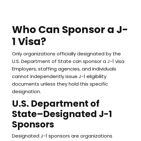
Who Can Sponsor a J-
1 Visa?
Only organizations officially designated by the
U.S. Department of State can sponsor a J-1 visa.
Employers, staffing agencies, and individuals
cannot independently issue J-1 eligibility
documents unless they hold this specific
designation.
U.S. Department of
State–Designated J-1
Sponsors
Designated J-1 sponsors are organizations