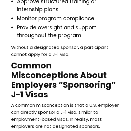
Approve structured training or
internship plans
Monitor program compliance
Provide oversight and support
throughout the program
Without a designated sponsor, a participant
cannot apply for a J-1 visa.
Common
Misconceptions About
Employers “Sponsoring”
J-1 Visas
A common misconception is that a U.S. employer
can directly sponsor a J-1 visa, similar to
employment-based visas. In reality, most
employers are not designated sponsors.