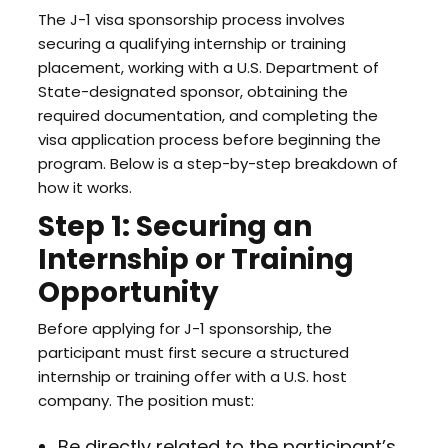
The J-1 visa sponsorship process involves
securing a qualifying internship or training
placement, working with a U.S. Department of
State-designated sponsor, obtaining the
required documentation, and completing the
visa application process before beginning the
program. Below is a step-by-step breakdown of
how it works.
Step 1: Securing an
Internship or Training
Opportunity
Before applying for J-1 sponsorship, the
participant must first secure a structured
internship or training offer with a U.S. host
company. The position must:
Be directly related to the participant’s