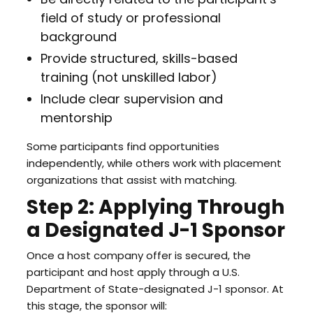
field of study or professional
background
Provide structured, skills-based
training (not unskilled labor)
Include clear supervision and
mentorship
Some participants find opportunities
independently, while others work with placement
organizations that assist with matching.
Step 2: Applying Through
a Designated J-1 Sponsor
Once a host company offer is secured, the
participant and host apply through a U.S.
Department of State-designated J-1 sponsor. At
this stage, the sponsor will: