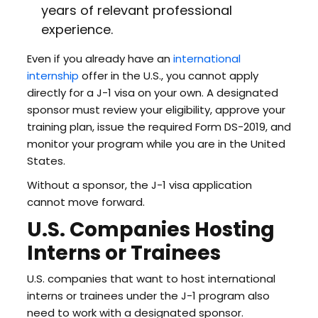
years of relevant professional
experience.
Even if you already have an
international
internship
offer in the U.S., you cannot apply
directly for a J-1 visa on your own. A designated
sponsor must review your eligibility, approve your
training plan, issue the required Form DS-2019, and
monitor your program while you are in the United
States.
Without a sponsor, the J-1 visa application
cannot move forward.
U.S. Companies Hosting
Interns or Trainees
U.S. companies that want to host international
interns or trainees under the J-1 program also
need to work with a designated sponsor.