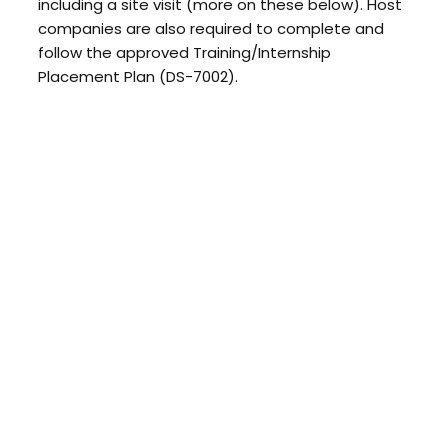
including a site visit (more on these below). Host
companies are also required to complete and
follow the approved Training/Internship
Placement Plan (DS-7002).