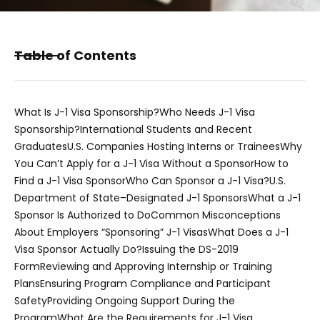
Table of Contents
What Is J-1 Visa Sponsorship?
Who Needs J-1 Visa
Sponsorship?
International Students and Recent
Graduates
U.S. Companies Hosting Interns or Trainees
Why
You Can’t Apply for a J-1 Visa Without a Sponsor
How to
Find a J-1 Visa Sponsor
Who Can Sponsor a J-1 Visa?
U.S.
Department of State–Designated J-1 Sponsors
What a J-1
Sponsor Is Authorized to Do
Common Misconceptions
About Employers “Sponsoring” J-1 Visas
What Does a J-1
Visa Sponsor Actually Do?
Issuing the DS-2019
Form
Reviewing and Approving Internship or Training
Plans
Ensuring Program Compliance and Participant
Safety
Providing Ongoing Support During the
Program
What Are the Requirements for J-1 Visa