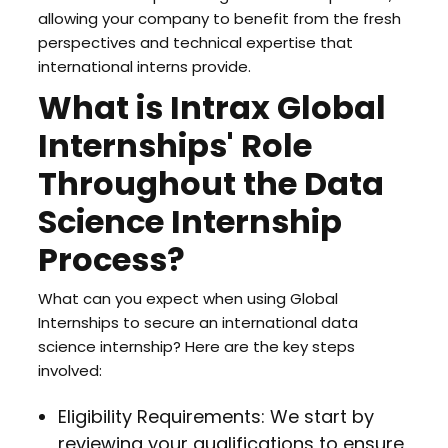
allowing your company to benefit from the fresh
perspectives and technical expertise that
international interns provide.
What is Intrax Global
Internships' Role
Throughout the Data
Science Internship
Process?
What can you expect when using Global
Internships to secure an international data
science internship? Here are the key steps
involved:
Eligibility Requirements: We start by
reviewing your qualifications to ensure