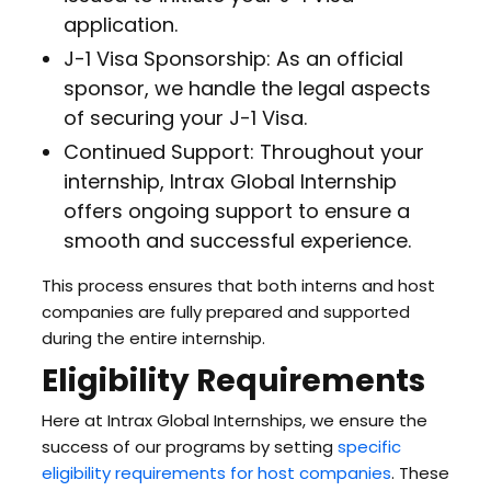
application.
J-1 Visa Sponsorship: As an official
sponsor, we handle the legal aspects
of securing your J-1 Visa.
Continued Support: Throughout your
internship, Intrax Global Internship
offers ongoing support to ensure a
smooth and successful experience.
This process ensures that both interns and host
companies are fully prepared and supported
during the entire internship.
Eligibility Requirements
Here at Intrax Global Internships, we ensure the
success of our programs by setting
specific
eligibility requirements for host companies
. These