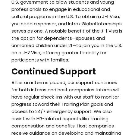
U.S. government to allow students and young
professionals to engage in educational and
cultural programs in the U.S. To obtain a J-1 Visa,
you need a sponsor, and Intrax Global Internships
serves as one. A notable benefit of the J-1 Visa is
the option for dependents—spouses and
unmarried children under 21—to join you in the U.S.
on a J-2 Visa, offering greater flexibility for
participants with families.
Continued Support
After an intern is placed, our support continues
for both interns and host companies. Interns will
have regular check-ins with our staff to monitor
progress toward their Training Plan goals and
access to 24/7 emergency support. We also
assist with HR-related aspects like tracking
compensation and benefits. Host companies
receive guidance on developing and maintaining