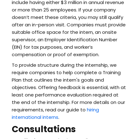
include having either $3 million in annual revenue
or more than 25 employees. If your company
doesn’t meet these criteria, you may still qualify
after an in-person visit. Companies must provide
suitable office space for the intern, an onsite
supervisor, an Employer Identification Number
(EIN) for tax purposes, and worker’s
compensation or proof of exemption.
To provide structure during the internship, we
require companies to help complete a Training
Plan that outlines the intern's goals and
objectives. Offering feedback is essential, with at
least one performance evaluation required at
the end of the internship. For more details on our
requirements, read our guide to
hiring
international interns
.
Consultations