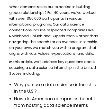
What demonstrates our expertise in building
global relationships? For 40 years, we've worked
with over 350,000 participants in various
international programs. Our data science
connections include respected companies like
Robinhood, Splunk, and Superhuman. Rather than
navigating the search for an overseas internship
on your own, we match you with a program that
aligns with your values, expectations, and skills.
In this article, we’ll address key questions about
securing a data science internship in the United
States, including:
Why pursue a data science internship
in the U.S.?
How do American companies benefit
from hosting data science interns