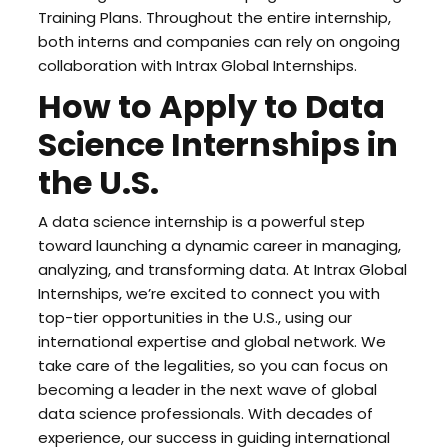
Training Plans. Throughout the entire internship,
both interns and companies can rely on ongoing
collaboration with Intrax Global Internships.
How to Apply to Data
Science Internships in
the U.S.
A data science internship is a powerful step
toward launching a dynamic career in managing,
analyzing, and transforming data. At Intrax Global
Internships, we’re excited to connect you with
top-tier opportunities in the U.S., using our
international expertise and global network. We
take care of the legalities, so you can focus on
becoming a leader in the next wave of global
data science professionals. With decades of
experience, our success in guiding international