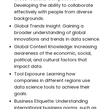
Developing the ability to collaborate
effectively with people from diverse
backgrounds.
Global Trends Insight: Gaining a
broader understanding of global
innovations and trends in data science.
Global Context Knowledge: Increasing
awareness of the economic, social,
political, and cultural factors that
impact data.
Tool Exposure: Learning how
companies in different regions use
data science tools to achieve their
goals.
Business Etiquette: Understanding
international business norms, such as