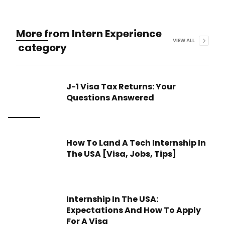
More from
Intern Experience
VIEW ALL
category
J-1 Visa Tax Returns: Your
Questions Answered
How To Land A Tech Internship In
The USA [Visa, Jobs, Tips]
Internship In The USA:
Expectations And How To Apply
For A Visa