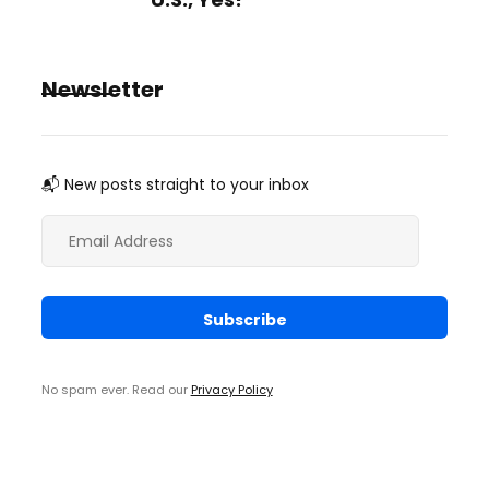
Newsletter
📬 New posts straight to your inbox
No spam ever. Read our
Privacy Policy