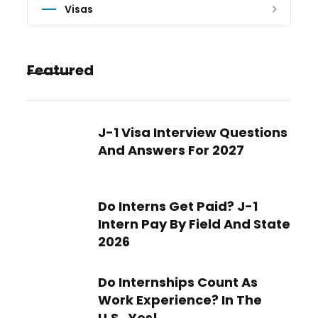
Visas
Featured
J-1 Visa Interview Questions
And Answers For 2027
Do Interns Get Paid? J-1
Intern Pay By Field And State
2026
Do Internships Count As
Work Experience? In The
U.S., Yes!