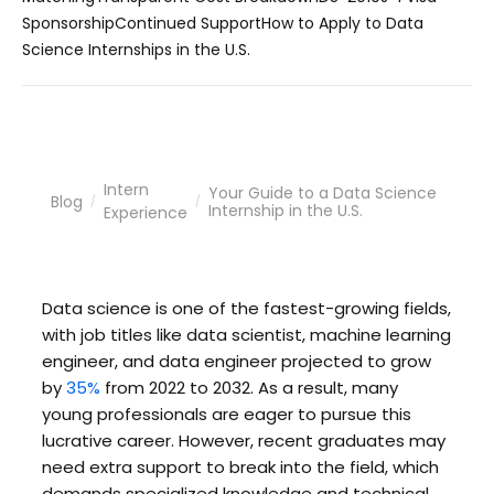
Sponsorship
Continued Support
How to Apply to Data
Science Internships in the U.S.
Intern
Your Guide to a Data Science
Blog
/
/
Internship in the U.S.
Experience
Data science is one of the fastest-growing fields,
with job titles like data scientist, machine learning
engineer, and data engineer projected to grow
by
35%
from 2022 to 2032. As a result, many
young professionals are eager to pursue this
lucrative career. However, recent graduates may
need extra support to break into the field, which
demands specialized knowledge and technical