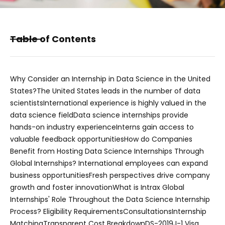
Table of Contents
Why Consider an Internship in Data Science in the United
States?
The United States leads in the number of data
scientists
International experience is highly valued in the
data science field
Data science internships provide
hands-on industry experience
Interns gain access to
valuable feedback opportunities
How do Companies
Benefit from Hosting Data Science Internships Through
Global Internships?
International employees can expand
business opportunities
Fresh perspectives drive company
growth and foster innovation
What is Intrax Global
Internships' Role Throughout the Data Science Internship
Process?
Eligibility Requirements
Consultations
Internship
Matching
Transparent Cost Breakdown
DS-2019
J-1 Visa