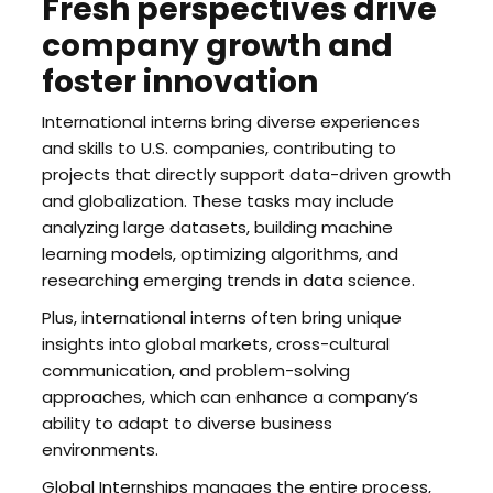
Fresh perspectives drive
company growth and
foster innovation
International interns bring diverse experiences
and skills to U.S. companies, contributing to
projects that directly support data-driven growth
and globalization. These tasks may include
analyzing large datasets, building machine
learning models, optimizing algorithms, and
researching emerging trends in data science.
Plus, international interns often bring unique
insights into global markets, cross-cultural
communication, and problem-solving
approaches, which can enhance a company’s
ability to adapt to diverse business
environments.
Global Internships manages the entire process,