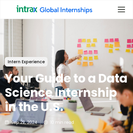
Intern Experience
Your Guide to a Data
Science Internship
in the U.S.
Sep 22, 2024
10
min read