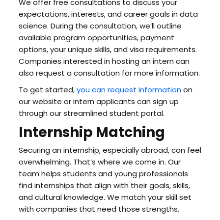
We offer free consultations to discuss your
expectations, interests, and career goals in data
science. During the consultation, we’ll outline
available program opportunities, payment
options, your unique skills, and visa requirements.
Companies interested in hosting an intern can
also request a consultation for more information.
To get started,
you can request information
on
our website or intern applicants can sign up
through our streamlined student portal.
Internship Matching
Securing an internship, especially abroad, can feel
overwhelming. That’s where we come in. Our
team helps students and young professionals
find internships that align with their goals, skills,
and cultural knowledge. We match your skill set
with companies that need those strengths.