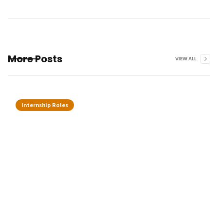
More Posts
VIEW ALL
Internship Roles