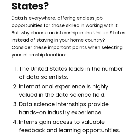
States?
Data is everywhere, offering endless job
opportunities for those skilled in working with it.
But why choose an internship in the United States
instead of staying in your home country?
Consider these important points when selecting
your internship location:
The United States leads in the number
of data scientists.
International experience is highly
valued in the data science field.
Data science internships provide
hands-on industry experience.
Interns gain access to valuable
feedback and learning opportunities.