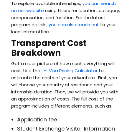
To explore available internships,
you can search
on our website
using filters for location, category,
compensation, and function. For the latest
program details,
you can also reach out
to your
local Intrax office.
Transparent Cost
Breakdown
Get a clear picture of how much everything will
cost. Use the
J-1 Visa Pricing Calculator
to
estimate the costs of your adventure. First, you
will choose your country of residence and your
internship duration. Then, we will provide you with
an approximation of costs. The full cost of the
program includes different elements, such as:
Application fee
Student Exchange Visitor Information