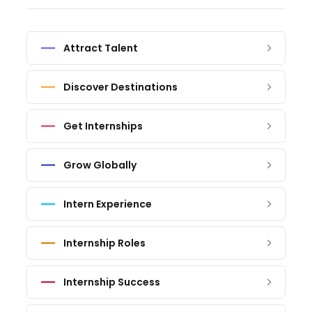
Attract Talent
Discover Destinations
Get Internships
Grow Globally
Intern Experience
Internship Roles
Internship Success