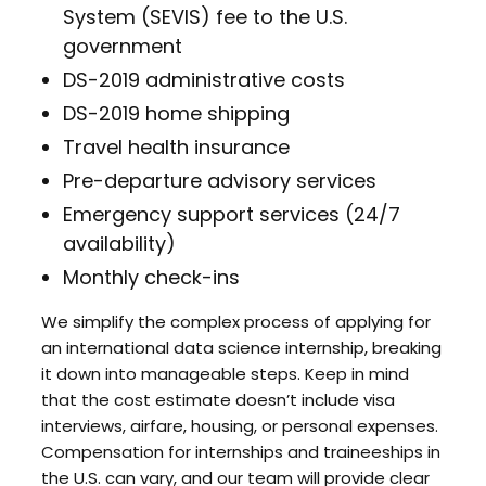
System (SEVIS) fee to the U.S.
government
DS-2019 administrative costs
DS-2019 home shipping
Travel health insurance
Pre-departure advisory services
Emergency support services (24/7
availability)
Monthly check-ins
We simplify the complex process of applying for
an international data science internship, breaking
it down into manageable steps. Keep in mind
that the cost estimate doesn’t include visa
interviews, airfare, housing, or personal expenses.
Compensation for internships and traineeships in
the U.S. can vary, and our team will provide clear