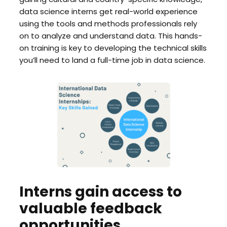
data science interns get real-world experience
using the tools and methods professionals rely
on to analyze and understand data. This hands-
on training is key to developing the technical skills
you’ll need to land a full-time job in data science.
Interns gain access to
valuable feedback
opportunities