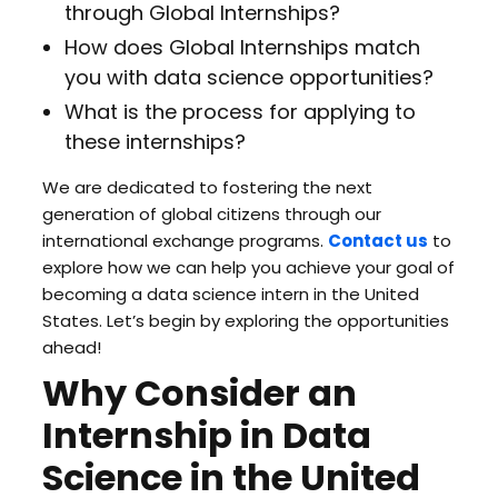
through Global Internships?
How does Global Internships match
you with data science opportunities?
What is the process for applying to
these internships?
We are dedicated to fostering the next
generation of global citizens through our
international exchange programs.
Contact us
to
explore how we can help you achieve your goal of
becoming a data science intern in the United
States. Let’s begin by exploring the opportunities
ahead!
Why Consider an
Internship in Data
Science in the United