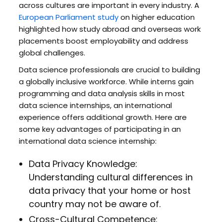
across cultures are important in every industry. A
European Parliament study
on higher education
highlighted how study abroad and overseas work
placements boost employability and address
global challenges.
Data science professionals are crucial to building
a globally inclusive workforce. While interns gain
programming and data analysis skills in most
data science internships, an international
experience offers additional growth. Here are
some key advantages of participating in an
international data science internship:
Data Privacy Knowledge:
Understanding cultural differences in
data privacy that your home or host
country may not be aware of.
Cross-Cultural Competence: