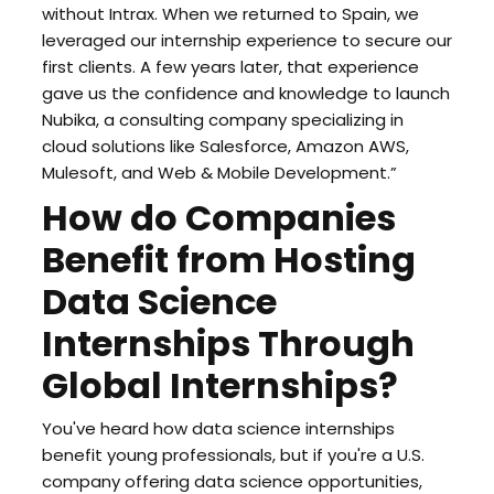
without Intrax. When we returned to Spain, we
leveraged our internship experience to secure our
first clients. A few years later, that experience
gave us the confidence and knowledge to launch
Nubika, a consulting company specializing in
cloud solutions like Salesforce, Amazon AWS,
Mulesoft, and Web & Mobile Development.”
How do Companies
Benefit from Hosting
Data Science
Internships Through
Global Internships?
You've heard how data science internships
benefit young professionals, but if you're a U.S.
company offering data science opportunities,