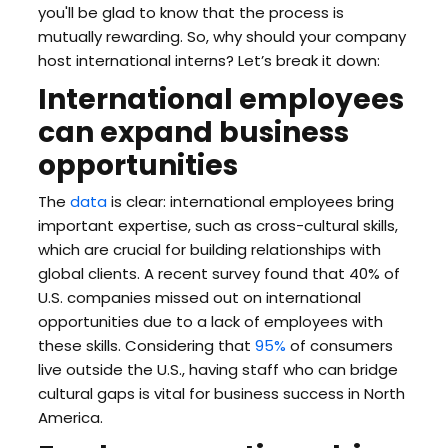
you'll be glad to know that the process is
mutually rewarding. So, why should your company
host international interns? Let’s break it down:
International employees
can expand business
opportunities
The
data
is clear: international employees bring
important expertise, such as cross-cultural skills,
which are crucial for building relationships with
global clients. A recent survey found that 40% of
U.S. companies missed out on international
opportunities due to a lack of employees with
these skills. Considering that
95%
of consumers
live outside the U.S., having staff who can bridge
cultural gaps is vital for business success in North
America.