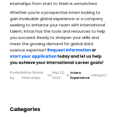
internships from start to finish is unmatched.
Whether you’re a prospective intern looking to
gain invaluable global experience or a company
seeking to enhance your team with international
talent, Intrax has the tools and resources to help
you succeed. Ready to sharpen your skills and
meet the growing demand for global data
science expertise?
Request information
or
start your application
today and let us help
you achieve your international career goals!
Posted
Intrax Global
Sep 22,
Intern
on
in
category.
by
Internships
2024
Experience
Categories