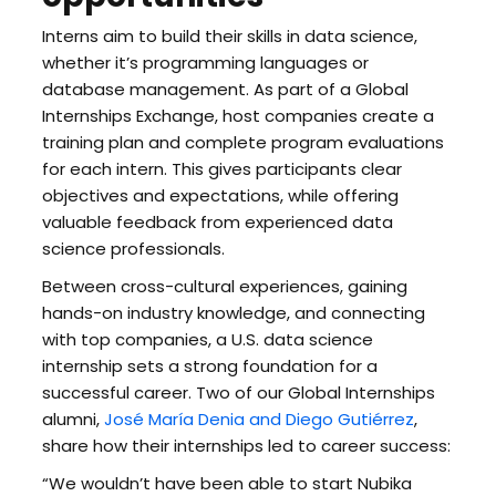
Interns aim to build their skills in data science,
whether it’s programming languages or
database management. As part of a Global
Internships Exchange, host companies create a
training plan and complete program evaluations
for each intern. This gives participants clear
objectives and expectations, while offering
valuable feedback from experienced data
science professionals.
Between cross-cultural experiences, gaining
hands-on industry knowledge, and connecting
with top companies, a U.S. data science
internship sets a strong foundation for a
successful career. Two of our Global Internships
alumni,
José María Denia and Diego Gutiérrez
,
share how their internships led to career success:
“We wouldn’t have been able to start Nubika