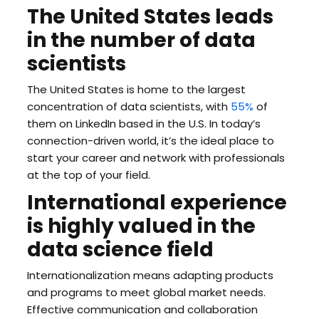
The United States leads
in the number of data
scientists
The United States is home to the largest
concentration of data scientists, with
55%
of
them on LinkedIn based in the U.S. In today’s
connection-driven world, it’s the ideal place to
start your career and network with professionals
at the top of your field.
International experience
is highly valued in the
data science field
Internationalization means adapting products
and programs to meet global market needs.
Effective communication and collaboration