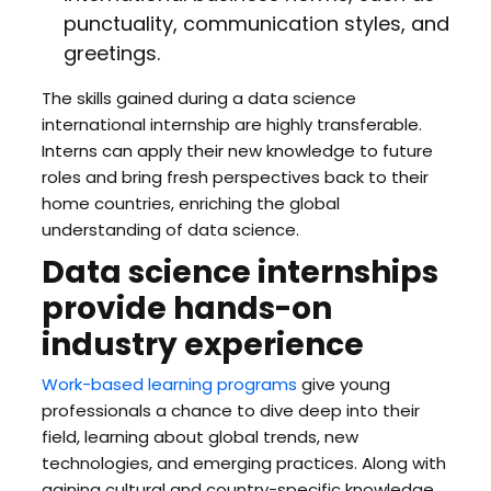
punctuality, communication styles, and
greetings.
The skills gained during a data science
international internship are highly transferable.
Interns can apply their new knowledge to future
roles and bring fresh perspectives back to their
home countries, enriching the global
understanding of data science.
Data science internships
provide hands-on
industry experience
Work-based learning programs
give young
professionals a chance to dive deep into their
field, learning about global trends, new
technologies, and emerging practices. Along with
gaining cultural and country-specific knowledge,