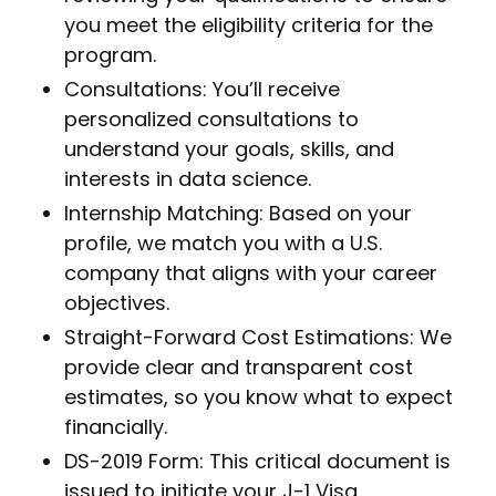
you meet the eligibility criteria for the
program.
Consultations: You’ll receive
personalized consultations to
understand your goals, skills, and
interests in data science.
Internship Matching: Based on your
profile, we match you with a U.S.
company that aligns with your career
objectives.
Straight-Forward Cost Estimations: We
provide clear and transparent cost
estimates, so you know what to expect
financially.
DS-2019 Form: This critical document is
issued to initiate your J-1 Visa