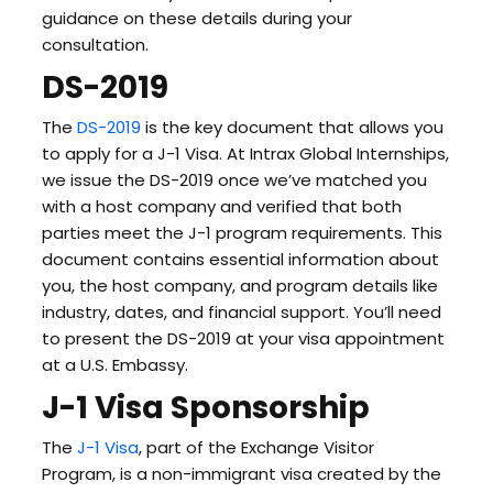
guidance on these details during your
consultation.
DS-2019
The
DS-2019
is the key document that allows you
to apply for a J-1 Visa. At Intrax Global Internships,
we issue the DS-2019 once we’ve matched you
with a host company and verified that both
parties meet the J-1 program requirements. This
document contains essential information about
you, the host company, and program details like
industry, dates, and financial support. You’ll need
to present the DS-2019 at your visa appointment
at a U.S. Embassy.
J-1 Visa Sponsorship
The
J-1 Visa
, part of the Exchange Visitor
Program, is a non-immigrant visa created by the