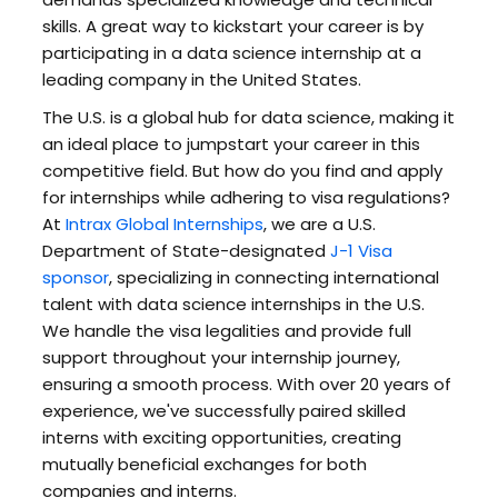
skills. A great way to kickstart your career is by
participating in a data science internship at a
leading company in the United States.
The U.S. is a global hub for data science, making it
an ideal place to jumpstart your career in this
competitive field. But how do you find and apply
for internships while adhering to visa regulations?
At
Intrax Global Internships
, we are a U.S.
Department of State-designated
J-1 Visa
sponsor
, specializing in connecting international
talent with data science internships in the U.S.
We handle the visa legalities and provide full
support throughout your internship journey,
ensuring a smooth process. With over 20 years of
experience, we've successfully paired skilled
interns with exciting opportunities, creating
mutually beneficial exchanges for both
companies and interns.