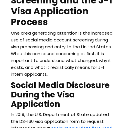
Screening and the J-1
Visa Application
Process
One area generating attention is the increased
use of social media account screening during
visa processing and entry to the United States.
While this can sound concerning at first, it is
important to understand what changed, why it
exists, and what it realistically means for J-1
intern applicants.
Social Media Disclosure
During the Visa
Application
In 2019, the U.S. Department of State updated
the DS-160 visa application form to request