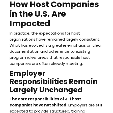
How Host Companies
in the U.S. Are
Impacted
In practice, the expectations for host
organizations have remained largely consistent.
What has evolved is a greater emphasis on clear
documentation and adherence to existing
program rules; areas that responsible host
companies are often already meeting.
Employer
Responsibilities Remain
Largely Unchanged
The core responsibilities of J-1 host
companies have not shifted.
Employers are still
expected to provide structured, training-