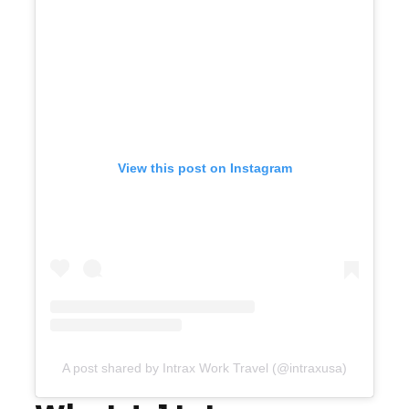
View this post on Instagram
A post shared by Intrax Work Travel (@intraxusa)