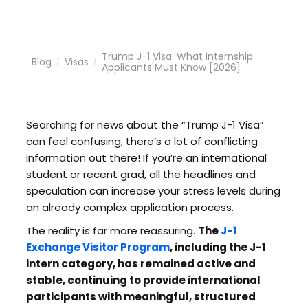
Trump J-1 Visa: What Internship
Blog
Visas
/
/
Applicants Must Know [2026]
Searching for news about the “Trump J-1 Visa”
can feel confusing; there’s a lot of conflicting
information out there! If you’re an international
student or recent grad, all the headlines and
speculation can increase your stress levels during
an already complex application process.
The reality is far more reassuring.
The
J-1
Exchange Visitor Program
, including the J-1
intern category, has remained active and
stable, continuing to provide international
participants with meaningful, structured