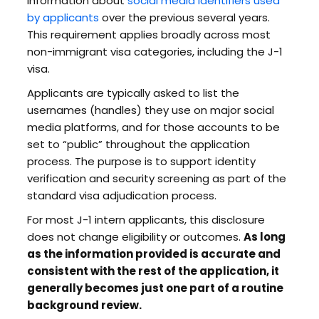
information about
social media identifiers used
by applicants
over the previous several years.
This requirement applies broadly across most
non-immigrant visa categories, including the J-1
visa.
Applicants are typically asked to list the
usernames (handles) they use on major social
media platforms, and for those accounts to be
set to “public” throughout the application
process. The purpose is to support identity
verification and security screening as part of the
standard visa adjudication process.
For most J-1 intern applicants, this disclosure
does not change eligibility or outcomes.
As long
as the information provided is accurate and
consistent with the rest of the application, it
generally becomes just one part of a routine
background review.