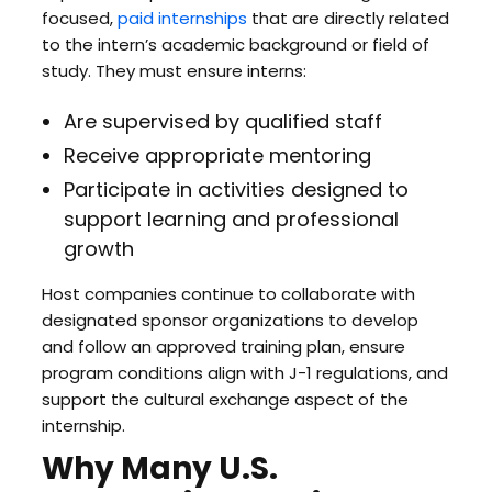
focused,
paid internships
that are directly related
to the intern’s academic background or field of
study. They must ensure interns:
Are supervised by qualified staff
Receive appropriate mentoring
Participate in activities designed to
support learning and professional
growth
Host companies continue to collaborate with
designated sponsor organizations to develop
and follow an approved training plan, ensure
program conditions align with J-1 regulations, and
support the cultural exchange aspect of the
internship.
Why Many U.S.