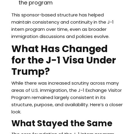
the program
This sponsor-based structure has helped
maintain consistency and continuity in the J-1
intern program over time, even as broader
immigration discussions and policies evolve.
What Has Changed
for the J-1 Visa Under
Trump?
While there was increased scrutiny across many
areas of U.S. immigration, the J-1 Exchange Visitor
Program remained largely consistent in its
structure, purpose, and availability. Here’s a closer
look.
What Stayed the Same