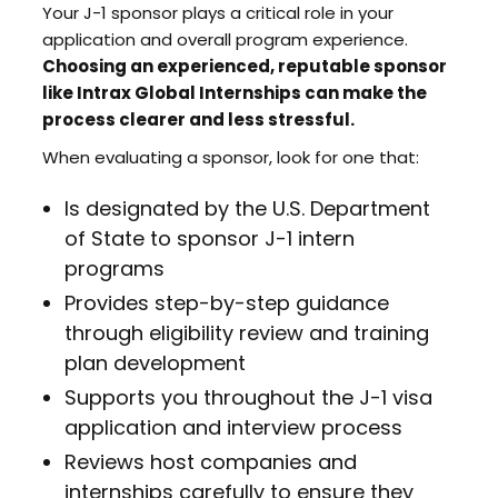
Your J-1 sponsor plays a critical role in your
application and overall program experience.
Choosing an experienced, reputable sponsor
like Intrax Global Internships can make the
process clearer and less stressful.
When evaluating a sponsor, look for one that:
Is designated by the U.S. Department
of State to sponsor J-1 intern
programs
Provides step-by-step guidance
through eligibility review and training
plan development
Supports you throughout the J-1 visa
application and interview process
Reviews host companies and
internships carefully to ensure they