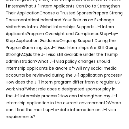
1 Interns
What J-1 Intern Applicants Can Do to Strengthen
Their Application
Choose a Trusted Sponsor
Prepare Strong
Documentation
Understand Your Role as an Exchange
Visitor
How Intrax Global Internships Supports J-1 Intern
Applicants
Program Oversight and Compliance
Step-by-
Step Application Guidance
Ongoing Support During the
Program
Summing Up: J-1 Visa Internships Are Still Going
Strong
FAQs
Is the J-1 visa still available under the Trump
administration?
What J-1 visa policy changes should
internship applicants be aware of?
Will my social media
accounts be reviewed during the J-1 application process?
How does the J-1 intern program differ from a regular US
work visa?
What role does a designated sponsor play in
the J-1 internship process?
How can I strengthen my J-1
internship application in the current environment?
Where
can I find the most up-to-date information on J-1 visa
requirements?