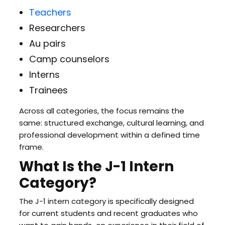
Teachers
Researchers
Au pairs
Camp counselors
Interns
Trainees
Across all categories, the focus remains the
same: structured exchange, cultural learning, and
professional development within a defined time
frame.
What Is the J-1 Intern
Category?
The J-1 intern category is specifically designed
for current students and recent graduates who