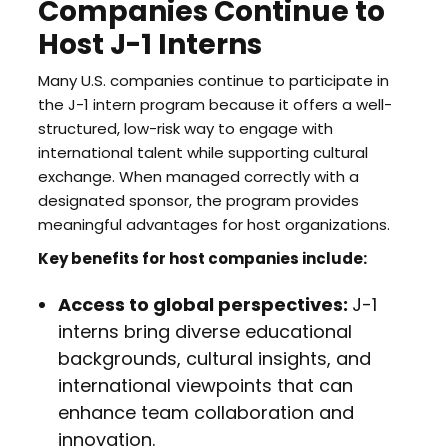
Companies Continue to
Host J-1 Interns
Many U.S. companies continue to participate in
the J-1 intern program because it offers a well-
structured, low-risk way to engage with
international talent while supporting cultural
exchange. When managed correctly with a
designated sponsor, the program provides
meaningful advantages for host organizations.
Key benefits for host companies include:
Access to global perspectives:
J-1
interns bring diverse educational
backgrounds, cultural insights, and
international viewpoints that can
enhance team collaboration and
innovation.