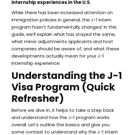
internship experiences in the U.S.
While there has been increased attention on
immigration policies in general, the J-1 intern
program hasn’t fundamentally changed. In this
guide, we’ll explain what has stayed the same,
what minor adjustments applicants and host
companies should be aware of, and what these
developments actually mean for your J-1
internship experience.
Understanding the J-1
Visa Program (Quick
Refresher)
Before we dive in, it helps to take a step back
and understand how the J-1 program works
overall. Let’s outline the basics and give you
some context to understand why the J-1 intern