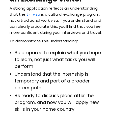
A strong application reflects an understanding
that the
J-1 visa
is a cultural exchange program,
not a traditional work visa. If you understand and
can clearly articulate this, you’ll find that you feel
more confident during your interviews and travel.
To demonstrate this understanding:
Be prepared to explain what you hope
to learn, not just what tasks you will
perform
Understand that the internship is
temporary and part of a broader
career path
Be ready to discuss plans after the
program, and how you will apply new
skills in your home country