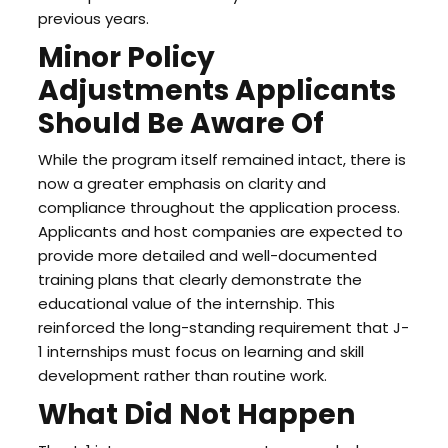
previous years.
Minor Policy
Adjustments Applicants
Should Be Aware Of
While the program itself remained intact, there is
now a greater emphasis on clarity and
compliance throughout the application process.
Applicants and host companies are expected to
provide more detailed and well-documented
training plans that clearly demonstrate the
educational value of the internship. This
reinforced the long-standing requirement that J-
1 internships must focus on learning and skill
development rather than routine work.
What Did Not Happen