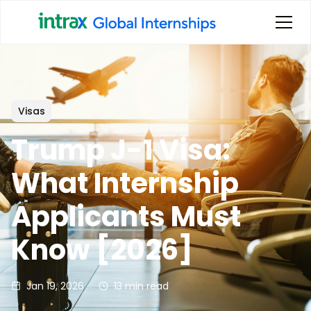
Visas
Trump J-1 Visa:
What Internship
Applicants Must
Know [2026]
Jan 19, 2026
13
min read