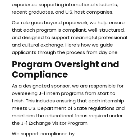
experience supporting international students,
recent graduates, and U.S. host companies.
Our role goes beyond paperwork; we help ensure
that each program is compliant, well-structured,
and designed to support meaningful professional
and cultural exchange. Here’s how we guide
applicants through the process from day one.
Program Oversight and
Compliance
As a designated sponsor, we are responsible for
overseeing J-1 intern programs from start to
finish. This includes ensuring that each internship
meets U.S. Department of State regulations and
maintains the educational focus required under
the J-1 Exchange Visitor Program.
We support compliance by: