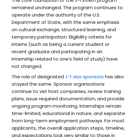
The core foundation of the J-1 intern program
remained unchanged. The program continues to
operate under the authority of the U.S.
Department of State, with the same emphasis
on cultural exchange, structured learning, and
temporary participation. Eligibility criteria for
interns (such as being a current student or
recent graduate and participating in an
internship related to one’s field of study) have
not changed.
The role of designated
J-1 visa sponsors
has also
stayed the same. Sponsor organizations
continue to vet host companies, review training
plans, issue required documentation, and provide
ongoing program monitoring. Internships remain
time-limited, educational in nature, and separate
from long-term employment pathways. For most
applicants, the overall application steps, timeline,
and expectations look very similar to those in