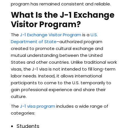
program has remained consistent and reliable.
What Is the J-1 Exchange
Visitor Program?
The
J-1 Exchange Visitor Program
is a
U.S.
Department of State
–authorized program
created to promote cultural exchange and
mutual understanding between the United
States and other countries. Unlike traditional work
visas, the J-1 visa is not intended to fill long-term
labor needs. Instead, it allows international
participants to come to the U.S. temporarily to
gain professional experience and share their
culture.
The
J-1 visa program
includes a wide range of
categories:
Students