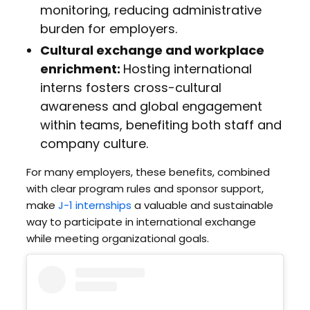
monitoring, reducing administrative
burden for employers.
Cultural exchange and workplace
enrichment:
Hosting international
interns fosters cross-cultural
awareness and global engagement
within teams, benefiting both staff and
company culture.
For many employers, these benefits, combined
with clear program rules and sponsor support,
make
J-1 internships
a valuable and sustainable
way to participate in international exchange
while meeting organizational goals.