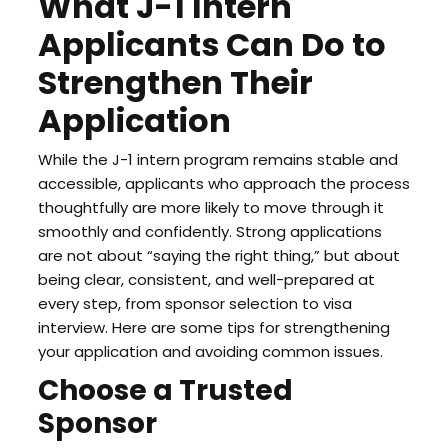
What J-1 Intern
Applicants Can Do to
Strengthen Their
Application
While the J-1 intern program remains stable and
accessible, applicants who approach the process
thoughtfully are more likely to move through it
smoothly and confidently. Strong applications
are not about “saying the right thing,” but about
being clear, consistent, and well-prepared at
every step, from sponsor selection to visa
interview. Here are some tips for strengthening
your application and avoiding common issues.
Choose a Trusted
Sponsor