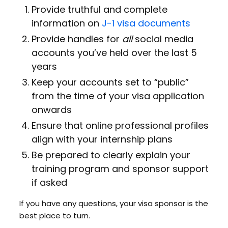
Provide truthful and complete
information on
J-1 visa documents
Provide handles for
all
social media
accounts you’ve held over the last 5
years
Keep your accounts set to “public”
from the time of your visa application
onwards
Ensure that online professional profiles
align with your internship plans
Be prepared to clearly explain your
training program and sponsor support
if asked
If you have any questions, your visa sponsor is the
best place to turn.