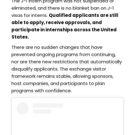
The J-1 intern program was not suspended or
eliminated, and there is no blanket ban on J-1
visas for interns.
Qualified applicants are still
able to apply, receive approvals, and
participate in internships across the United
States.
There are no sudden changes that have
prevented ongoing programs from continuing,
nor are there new restrictions that automatically
disqualify applicants. The exchange visitor
framework remains stable, allowing sponsors,
host companies, and participants to plan
programs with confidence.