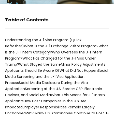
Table of Contents
Understanding the J-1 Visa Program (Quick
Refresher)
What Is the J-1 Exchange Visitor Program?
What
Is the J-1 Intern Category?
Who Oversees the J-1 Intern
Program?
What Has Changed for the J-1 Visa Under
Trump?
What Stayed the Same
Minor Policy Adjustments
Applicants Should Be Aware Of
What Did Not Happen
Social
Media Screening and the J-1 Visa Application
Process
Social Media Disclosure During the Visa
Application
Screening at the U.S. Border: CBP, Electronic
Devices, and Social Media
What This Means for J-1 Intern
Applicants
How Host Companies in the U.S. Are
Impacted
Employer Responsibilities Remain Largely
Unchanged
Why Many U.S. Companies Continue to Host J-