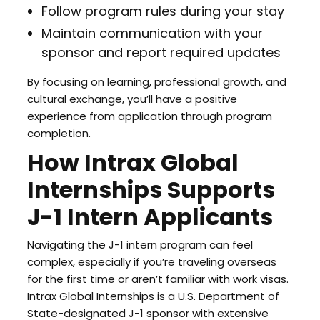
Follow program rules during your stay
Maintain communication with your
sponsor and report required updates
By focusing on learning, professional growth, and
cultural exchange, you’ll have a positive
experience from application through program
completion.
How Intrax Global
Internships Supports
J-1 Intern Applicants
Navigating the J-1 intern program can feel
complex, especially if you’re traveling overseas
for the first time or aren’t familiar with work visas.
Intrax Global Internships is a U.S. Department of
State-designated J-1 sponsor with extensive